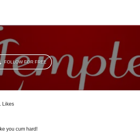
FOLLOW FOR FREE
1 Likes
ke you cum hard! 