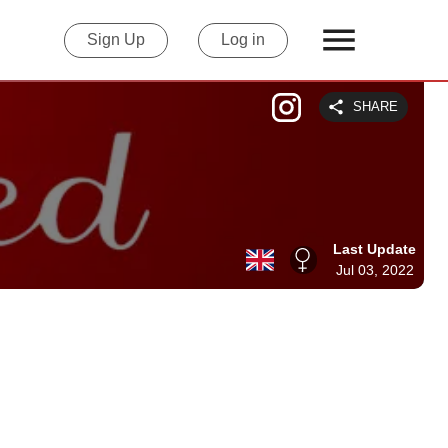
Sign Up
Log in
SHARE
Last Update
Jul 03, 2022