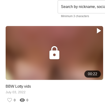
Search by nickname, soci
Minimum 3 characters
00:22
BBW Lotty vids
July 03, 2022
0
0