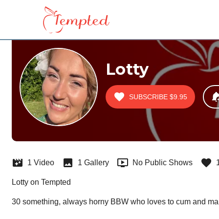
Lotty
SUBSCRIBE
$9.95
1 Video
1 Gallery
No Public Shows
Lotty on Tempted
30 something, always horny BBW who loves to cum and ma