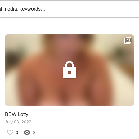
al media, keywords…
BBW Lotty
July 03, 2022
0
0