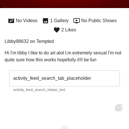
No Videos
1 Gallery
No Public Shows
2 Likes
Libby98632 on Tempted
Hi I'm libby I like to do art alot I.m extremely sexual I'm not  
quite sure how this works hopefully it'll be fun
activity_feed_search_tab_placeholder
activity_feed_search_helper_text