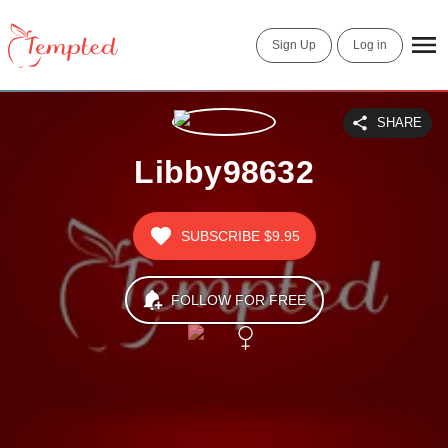
Sign Up
Log in
SHARE
Libby98632
SUBSCRIBE
$9.95
FOLLOW FOR FREE
Birthday
03271989
Last Update
Nov 01, 2021