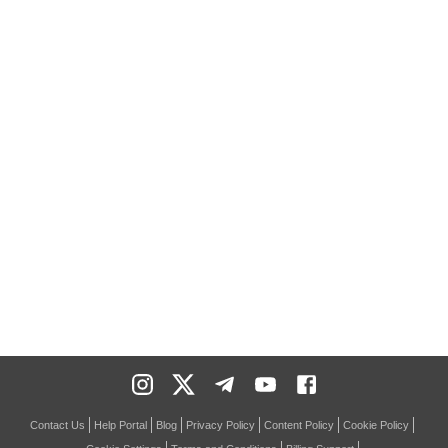
Contact Us
Help Portal
Blog
Privacy Policy
Content Policy
Cookie Policy