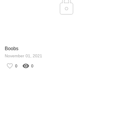
Boobs
November 01, 2021
0
0