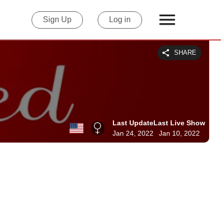
Sign Up
Log in
SHARE
Last Update
Last Live Show
Jan 24, 2022
Jan 10, 2022