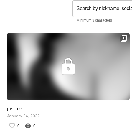
Search by nickname, soci
Minimum 3 characters
just me
January 24, 2022
0
0