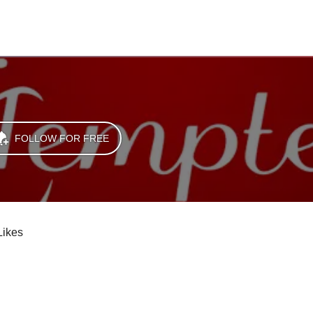
FOLLOW FOR FREE
Likes