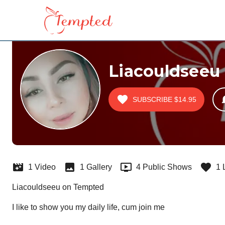
Liacouldseeu
SUBSCRIBE
$14.95
1 Video
1 Gallery
4 Public Shows
1 
Liacouldseeu on Tempted
I like to show you my daily life, cum join me