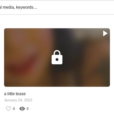
al media, keywords…
a little tease
January 24, 2022
0
0