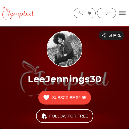
Sign Up
Log in
SHARE
LeeJennings30
SUBSCRIBE
$9.95
FOLLOW FOR FREE