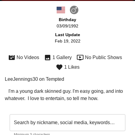
Birthday
03/09/1992
Last Update
Feb 19, 2022
No Videos
1 Gallery
No Public Shows
1 Likes
LeeJennings30 on Tempted
   I'm a young dark skinned guy. I'm easy going, and into 
whatever.  I love to entertain, so tell me how.
Search by nickname, social media, keywords…
Minimum 3 characters