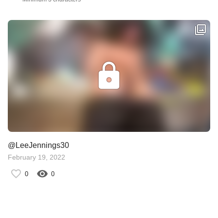
@LeeJennings30
February 19, 2022
0
0