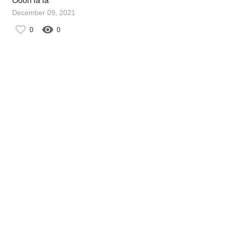
Oooh la la
December 09, 2021
0
0