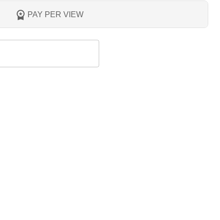
PAY PER VIEW