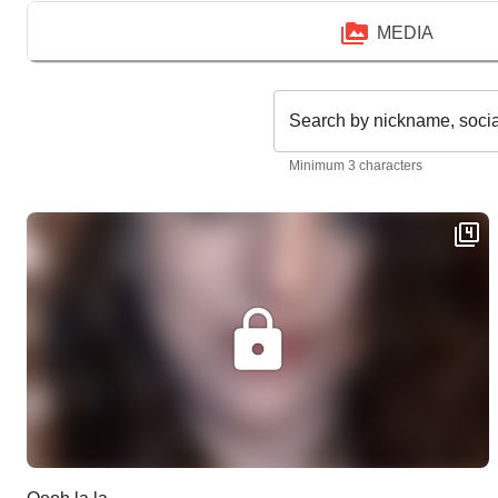
MEDIA
Search by nickname, soci
Minimum 3 characters