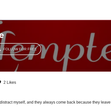
e
FOLLOW FOR FREE
2 Likes
g I distract myself, and they always come back because they leave