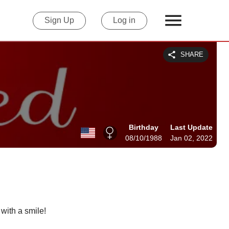
Sign Up
Log in
SHARE
Birthday
Last Update
08/10/1988
Jan 02, 2022
 with a smile!