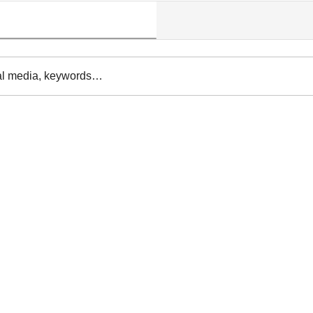
al media, keywords…