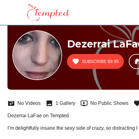
Dezerrai LaFa
SUBSCRIBE
$9.95
No Videos
1 Gallery
No Public Shows
Dezerrai LaFae on Tempted
I’m delightfully insane the sexy side of crazy, so distractin