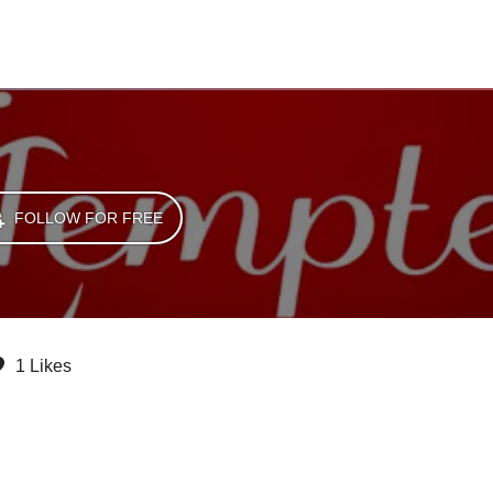
FOLLOW FOR FREE
1 Likes