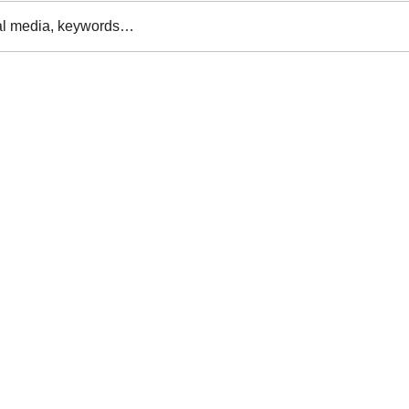
al media, keywords…