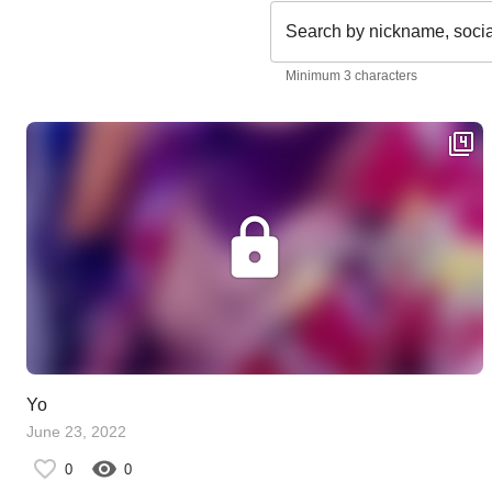
Search by nickname, soci
Minimum 3 characters
Yo
June 23, 2022
0
0