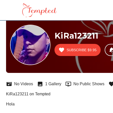
KiRa123211
SUBSCRIBE
$9.95
No Videos
1 Gallery
No Public Shows
KiRa123211 on Tempted
Hola