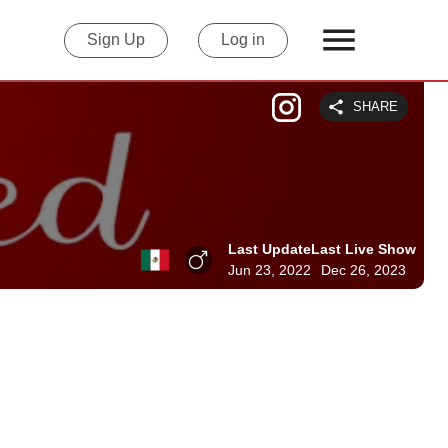
Sign Up
Log in
SHARE
Last Update
Last Live Show
Jun 23, 2022
Dec 26, 2023