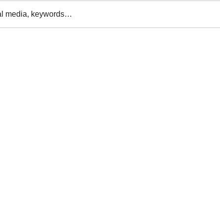
al media, keywords…