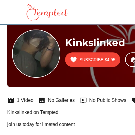
Kinkslinked
SUBSCRIBE
$4.95
1 Video
No Galleries
No Public Shows
Kinkslinked on Tempted
join us today for limeted content  