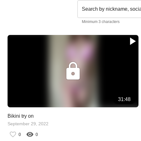
Search by nickname, soci
Minimum 3 characters
31:48
Bikini try on
September 29, 2022
0
0