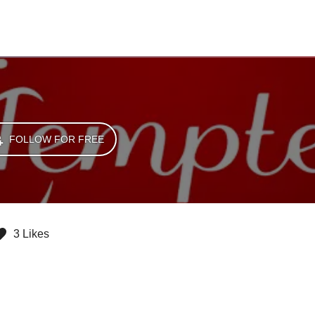
FOLLOW FOR FREE
3 Likes