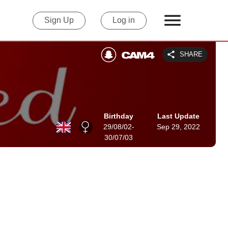
Sign Up
Log in
SHARE
Birthday
Last Update
29/08/02-
Sep 29, 2022
30/07/03