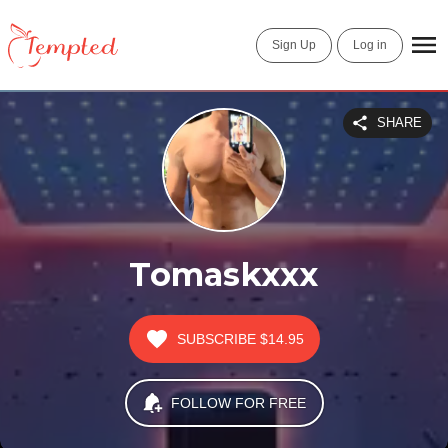
Sign Up
Log in
SHARE
Tomaskxxx
SUBSCRIBE
$14.95
FOLLOW FOR FREE