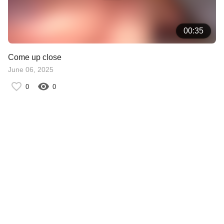
00:35
Come up close
June 06, 2025
0
0