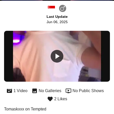
Last Update
Jun 06, 2025
1 Video
No Galleries
No Public Shows
2 Likes
Tomaskxxx on Tempted