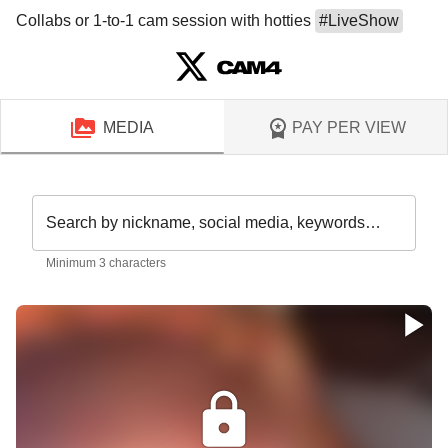
Collabs or 1-to-1 cam session with hotties 
#
LiveShow
MEDIA
PAY PER VIEW
Search by nickname, social media, keywords…
Minimum 3 characters