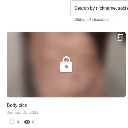
Search by nickname, soci
Minimum 3 characters
Body pics
January 31, 2022
0
0