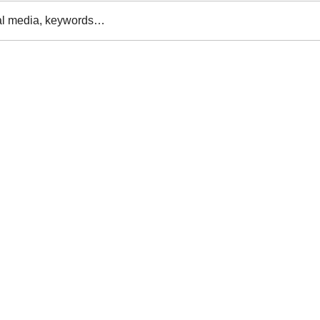
al media, keywords…