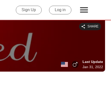
Sign Up
Log in
SHARE
Last Update
Jan 31, 2022