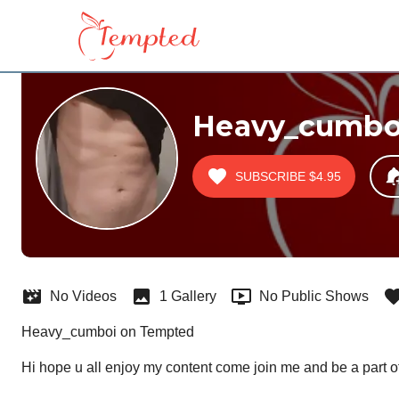
Heavy_cumbo
SUBSCRIBE
$4.95
No Videos
1 Gallery
No Public Shows
Heavy_cumboi on Tempted
Hi hope u all enjoy my content come join me and be a part o