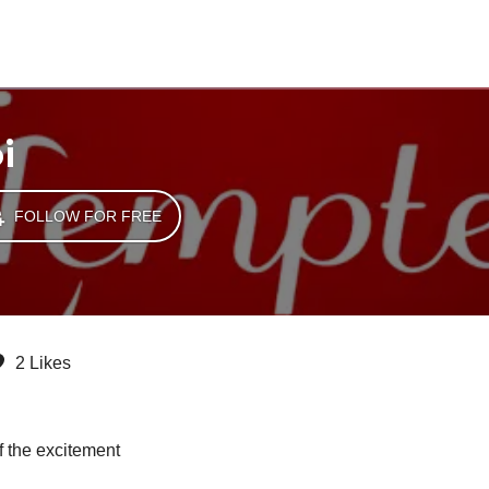
i
FOLLOW FOR FREE
2 Likes
f the excitement