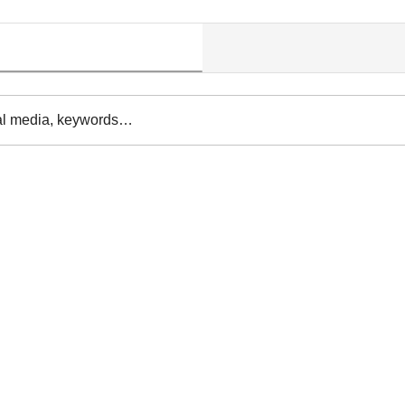
al media, keywords…