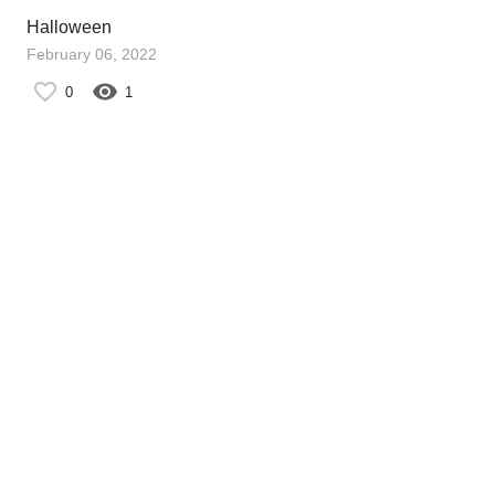
Halloween
February 06, 2022
0
1