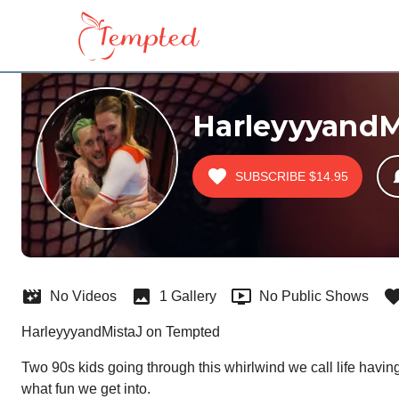
HarleyyyandM
SUBSCRIBE
$14.95
No Videos
1 Gallery
No Public Shows
HarleyyyandMistaJ on Tempted
Two 90s kids going through this whirlwind we call life havin
what fun we get into.