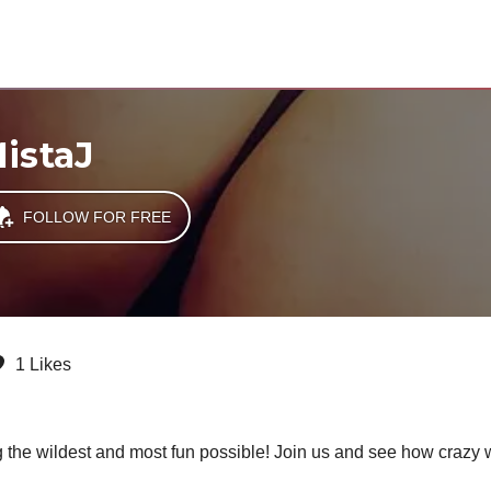
istaJ
FOLLOW FOR FREE
1 Likes
g the wildest and most fun possible! Join us and see how crazy w