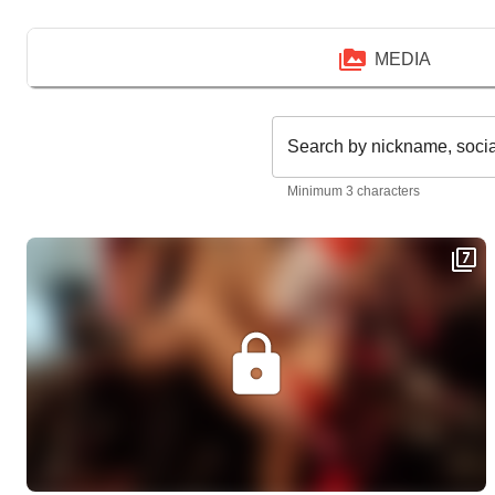
MEDIA
Search by nickname, soci
Minimum 3 characters