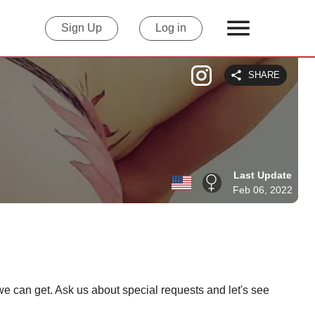
Sign Up
Log in
SHARE
Last Update
Feb 06, 2022
e can get. Ask us about special requests and let's see 