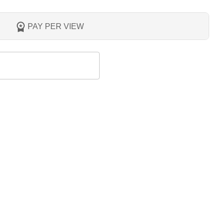
PAY PER VIEW