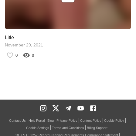
Litle
November 29, 2021
0
0
Contact Us
Help Portal
Blog
Privacy Policy
Content Policy
Cookie Policy
Cookie Settings
Terms and Conditions
Billing Support
18 U.S.C. 2257 Record-Keeping Requirements Compliance Statement