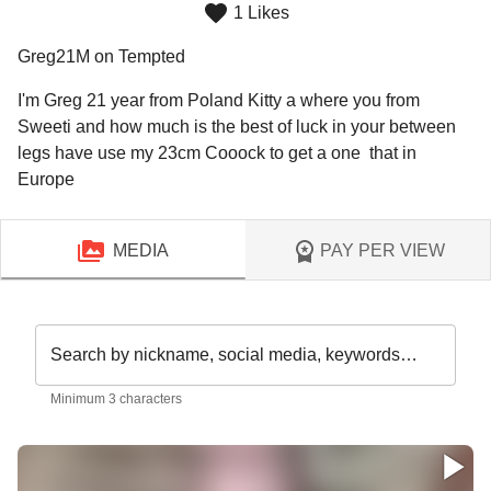
1 Likes
Greg21M on Tempted
I'm Greg 21 year from Poland Kitty a where you from 
Sweeti and how much is the best of luck in your between 
legs have use my 23cm Cooock to get a one  that in 
MEDIA
PAY PER VIEW
Search by nickname, social media, keywords…
Minimum 3 characters