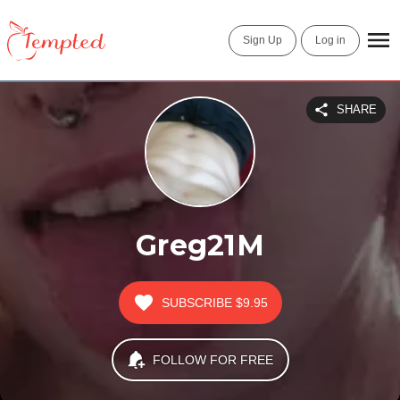
Sign Up
Log in
SHARE
Greg21M
SUBSCRIBE
$9.95
FOLLOW FOR FREE