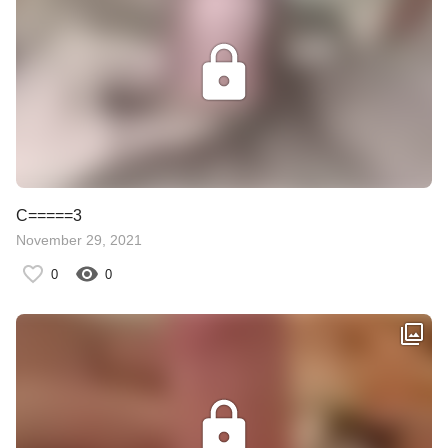
C=====3
November 29, 2021
0
0