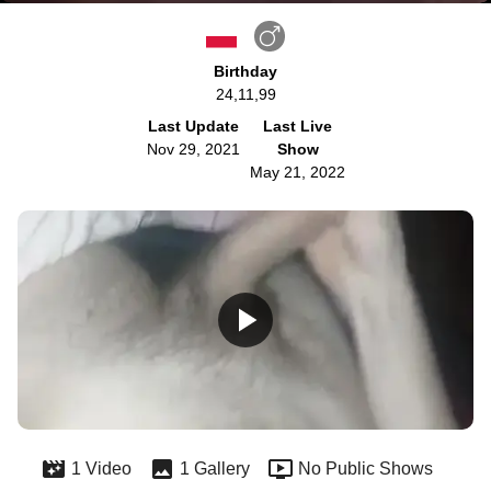
Birthday
24,11,99
Last Update
Last Live
Nov 29, 2021
Show
May 21, 2022
1 Video
1 Gallery
No Public Shows