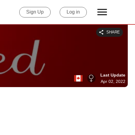
Sign Up
Log in
SHARE
Last Update
Apr 02, 2022