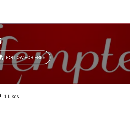
5
FOLLOW FOR FREE
1 Likes