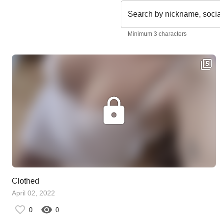
Search by nickname, soci
Minimum 3 characters
Clothed
April 02, 2022
0
0