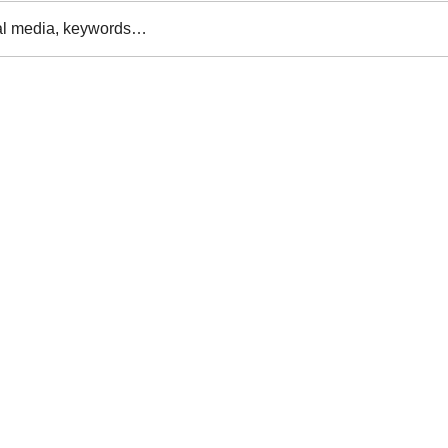
al media, keywords…