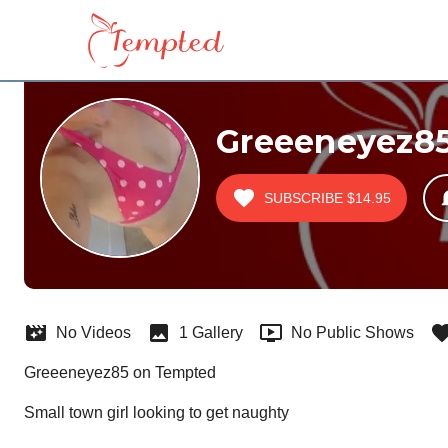
Greeeneyez8
SUBSCRIBE
$14.95
No Videos
1 Gallery
No Public Shows
Greeeneyez85 on Tempted
Small town girl looking to get naughty