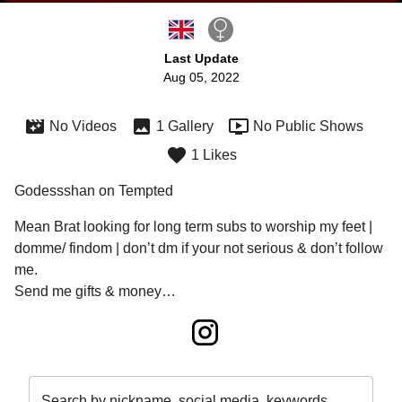
Last Update
Aug 05, 2022
No Videos
1 Gallery
No Public Shows
1 Likes
Godessshan on Tempted
Mean Brat looking for long term subs to worship my feet | 
domme/ findom | don’t dm if your not serious & don’t follow 
me.
Send me gifts & money…
Search by nickname, social media, keywords…