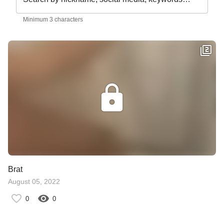
Minimum 3 characters
Brat
August 05, 2022
0
0