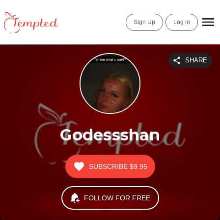
Sign Up
Log in
SHARE
Godessshan
SUBSCRIBE
$9.95
FOLLOW FOR FREE