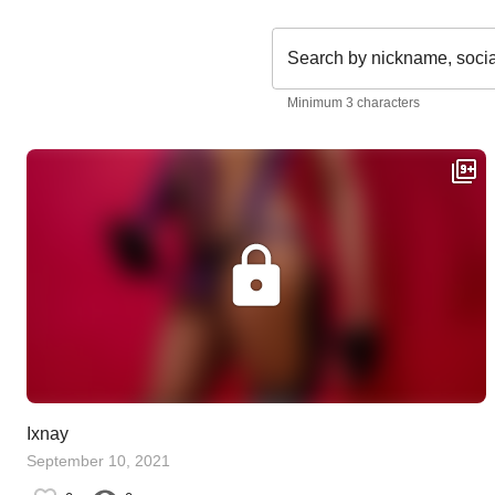
Search by nickname, soci
Minimum 3 characters
Ixnay
September 10, 2021