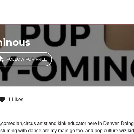
minous
FOLLOW FOR FREE
1 Likes
omedian,circus artist and kink educator here in Denver. Doing a
stuming with dance are my main go too. and pop culture wiz kid