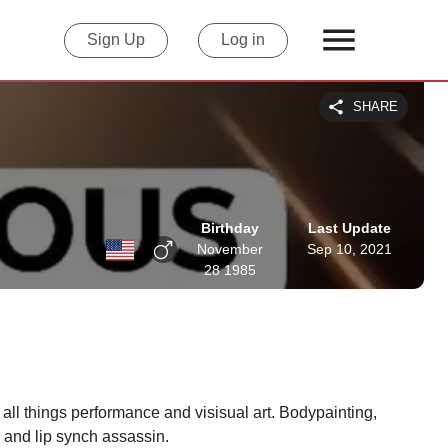
Sign Up
Log in
SHARE
Birthday
Last Update
November
Sep 10, 2021
28 1985
ll things performance and visisual art. Bodypainting, 
 and lip synch assassin.