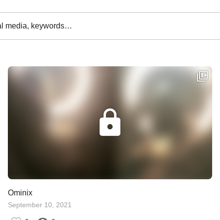
al media, keywords…
Ominix
September 10, 2021