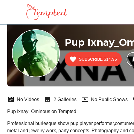
Pup Ixnay_O
SUBSCRIBE
$14.95
No Videos
2 Galleries
No Public Shows
Pup Ixnay_Ominous on Tempted
Profeesional burlesque show pup player,performer,costumer,c
metal and jewelry work, party concepts. Photography and co