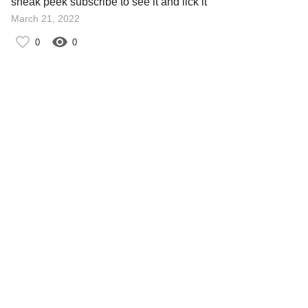
sneak peek subscribe to see it and lick it
March 21, 2022
0
0