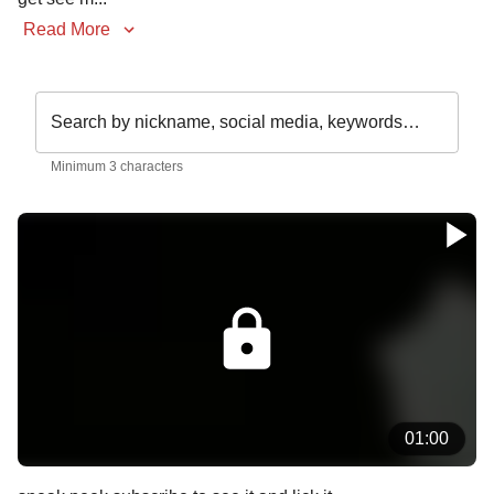
Read More
Search by nickname, social media, keywords…
Minimum 3 characters
01:00