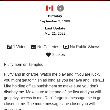
Birthday
September 3, 1980
Last Update
Mar 21, 2022
1 Video
No Galleries
No Public Shows
2 Likes
Fluffymom on Tempted
Fluffy and in charge. Watch me play and if you are lucky 
you might get to finish as long as you behave and listen...I 
Like holding off as punishment so make sure you don't 
disobey me. Make sure to be one of the first and you will 
get privy access to me. Don't forget to message me to get 
closer to me. The more messages the closer you will 

get see m
...