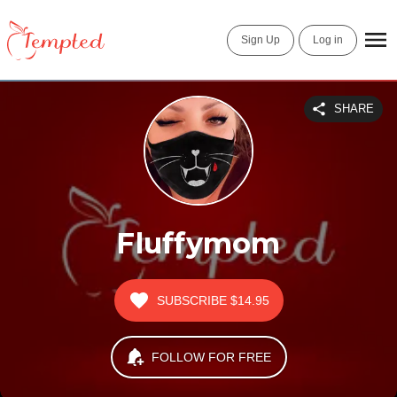
Sign Up
Log in
SHARE
Fluffymom
SUBSCRIBE
$14.95
FOLLOW FOR FREE