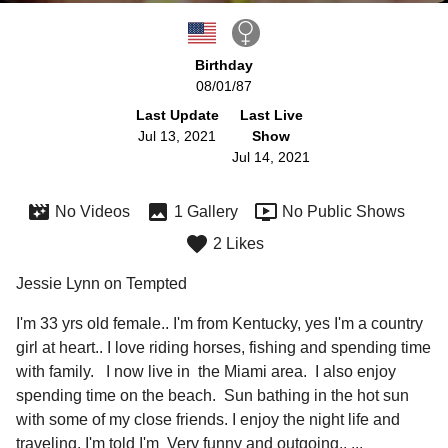
Birthday
08/01/87
Last Update
Last Live
Jul 13, 2021
Show
Jul 14, 2021
No Videos
1 Gallery
No Public Shows
2 Likes
Jessie Lynn on Tempted
I'm 33 yrs old female.. I'm from Kentucky, yes I'm a country 
girl at heart.. I love riding horses, fishing and spending time 
with family.   I now live in  the Miami area.  I also enjoy 
spending time on the beach.  Sun bathing in the hot sun 
with some of my close friends. I enjoy the night life and 
traveling. I'm told I'm  Very funny and outgoing.. 
...