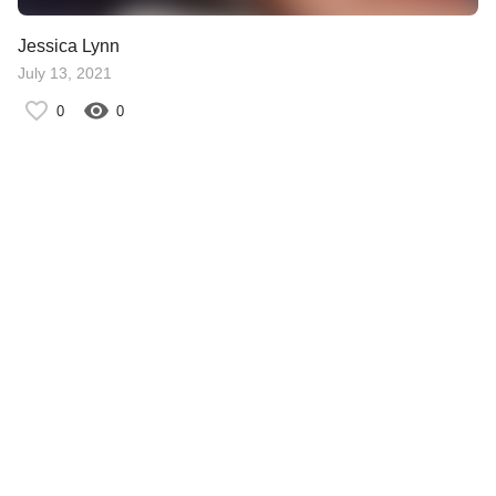
Jessica Lynn
July 13, 2021
0
0