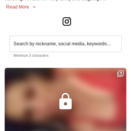
Read More
Search by nickname, social media, keywords…
Minimum 3 characters