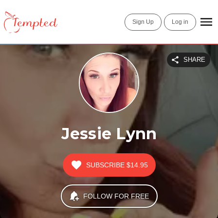
Sign Up
Log in
SHARE
Jessie Lynn
SUBSCRIBE
$14.95
FOLLOW FOR FREE