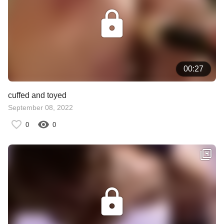
00:27
cuffed and toyed
September 08, 2022
0
0