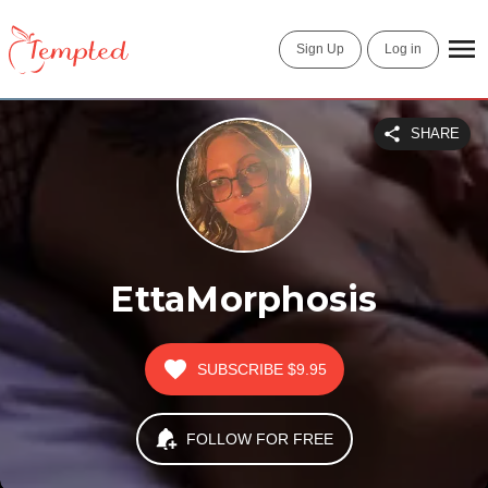
Sign Up
Log in
SHARE
EttaMorphosis
SUBSCRIBE
$9.95
FOLLOW FOR FREE