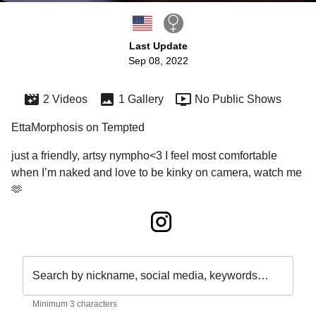
Last Update
Sep 08, 2022
2 Videos
1 Gallery
No Public Shows
EttaMorphosis on Tempted
just a friendly, artsy nympho<3 I feel most comfortable 
when I’m naked and love to be kinky on camera, watch me
🫶
Search by nickname, social media, keywords…
Minimum 3 characters