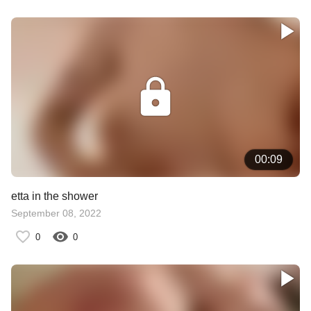
00:09
etta in the shower
September 08, 2022
0
0