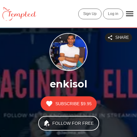
Sign Up
Log in
SHARE
enkisol
SUBSCRIBE
$9.95
FOLLOW FOR FREE