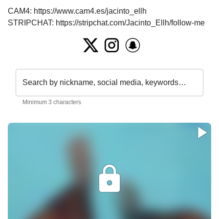
CAM4: https://www.cam4.es/jacinto_ellh

STRIPCHAT: https://stripchat.com/Jacinto_Ellh/follow-me
Search by nickname, social media, keywords…
Minimum 3 characters