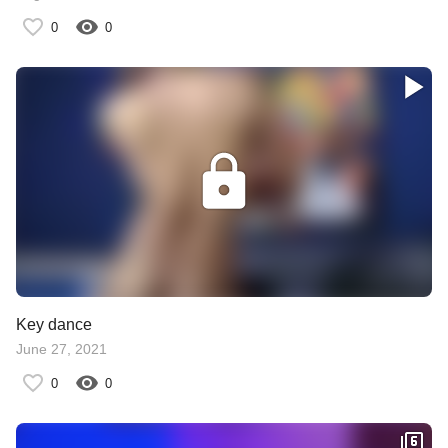
0
0
Key dance
June 27, 2021
0
0