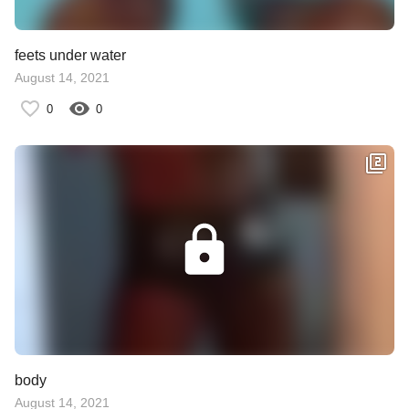
feets under water
August 14, 2021
0
0
body
August 14, 2021