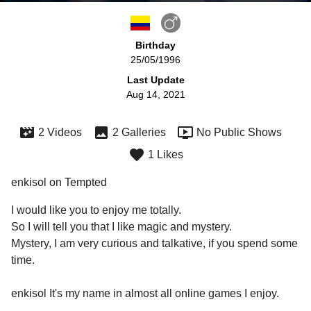
Birthday
25/05/1996
Last Update
Aug 14, 2021
2 Videos
2 Galleries
No Public Shows
1 Likes
enkisol on Tempted
I would like you to enjoy me totally.

So I will tell you that I like magic and mystery.

Mystery, I am very curious and talkative, if you spend some 
time.

enkisol It's my name in almost all online games I enjoy.
