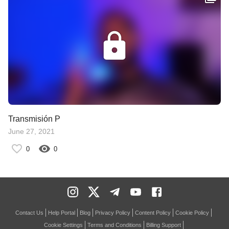
Transmisión P
June 27, 2021
0
0
Contact Us
Help Portal
Blog
Privacy Policy
Content Policy
Cookie Policy
Cookie Settings
Terms and Conditions
Billing Support