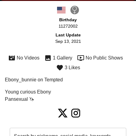
Birthday
11272002
Last Update
Sep 13, 2021
No Videos
1 Gallery
No Public Shows
3 Likes
Ebony_bunnie on Tempted
Young curious Ebony 

Pansexual 🦄