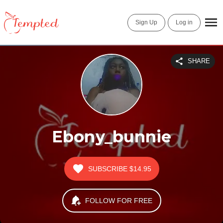
Sign Up
Log in
SHARE
Ebony_bunnie
SUBSCRIBE
$14.95
FOLLOW FOR FREE