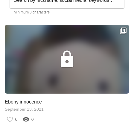
Search by nickname, social media, keywords…
Minimum 3 characters
Ebony innocence
September 13, 2021
0
0