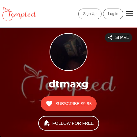
Sign Up
Log in
SHARE
dtmaxg
SUBSCRIBE
$9.95
FOLLOW FOR FREE