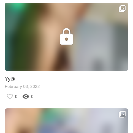
Yy@
February 03, 2022
0
0