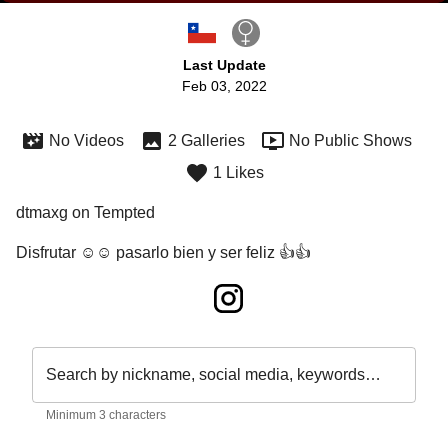
Last Update
Feb 03, 2022
No Videos
2 Galleries
No Public Shows
1 Likes
dtmaxg on Tempted
Disfrutar ☺️☺️ pasarlo bien y ser feliz 👍👍
Search by nickname, social media, keywords…
Minimum 3 characters