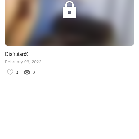
Disfrutar@
February 03, 2022
0
0