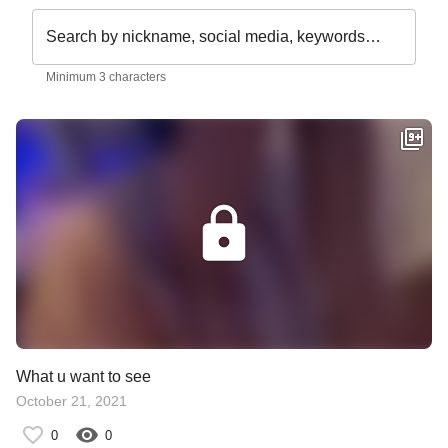
Search by nickname, social media, keywords…
Minimum 3 characters
What u want to see
October 21, 2021
0
0