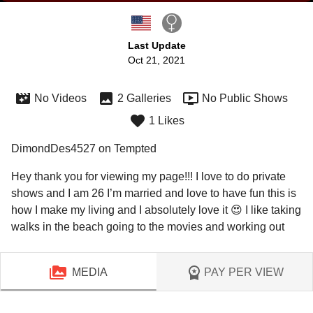
Last Update
Oct 21, 2021
No Videos
2 Galleries
No Public Shows
1 Likes
DimondDes4527 on Tempted
Hey thank you for viewing my page!!! I love to do private 
shows and I am 26 I’m married and love to have fun this is 
how I make my living and I absolutely love it 😍 I like taking 
walks in the beach going to the movies and working out 
MEDIA
PAY PER VIEW