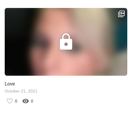
Love
October 21, 2021
0
0