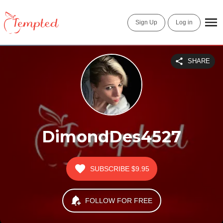
Sign Up
Log in
SHARE
DimondDes4527
SUBSCRIBE
$9.95
FOLLOW FOR FREE