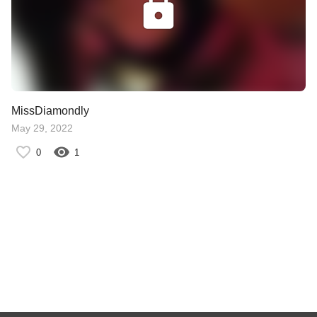
MissDiamondly
May 29, 2022
0
1