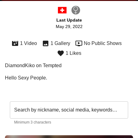
Last Update
May 29, 2022
1 Video
1 Gallery
No Public Shows
1 Likes
DiamondKiko on Tempted
Hello Sexy People.

Search by nickname, social media, keywords…
Minimum 3 characters