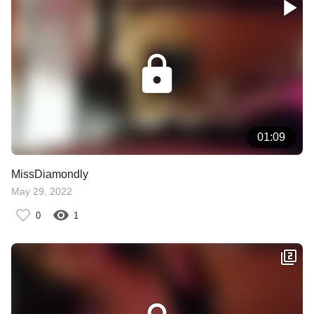
01:09
MissDiamondly
May 29, 2022
0
1