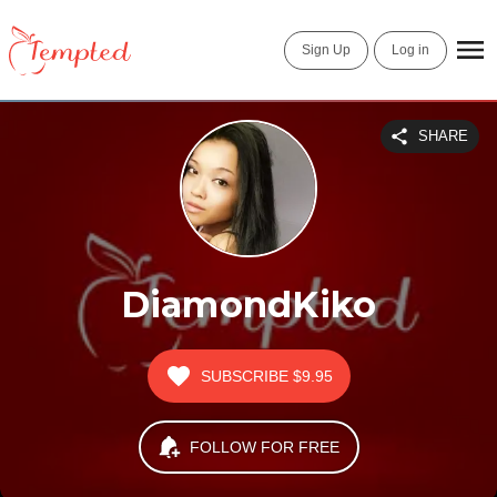
Sign Up
Log in
SHARE
DiamondKiko
SUBSCRIBE
$9.95
FOLLOW FOR FREE