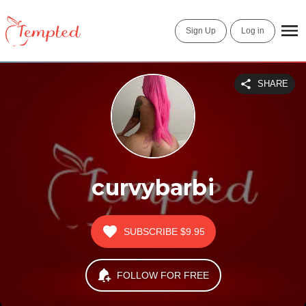
Sign Up
Log in
SHARE
curvybarbi
SUBSCRIBE
$9.95
FOLLOW FOR FREE