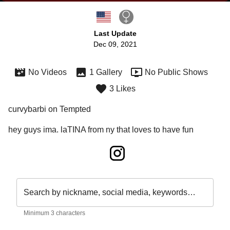
Last Update
Dec 09, 2021
No Videos
1 Gallery
No Public Shows
3 Likes
curvybarbi on Tempted
hey guys ima. laTINA from ny that loves to have fun
Search by nickname, social media, keywords…
Minimum 3 characters