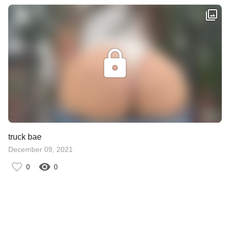
truck bae
December 09, 2021
0
0