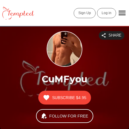
Sign Up
Log in
SHARE
CuMFyou
SUBSCRIBE
$4.95
FOLLOW FOR FREE