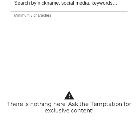
Search by nickname, social media, keywords…
Minimum 3 characters
There is nothing here. Ask the Temptation for
exclusive content!