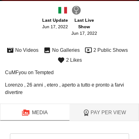
Last Update
Last Live
Jun 17, 2022
Show
Jun 17, 2022
No Videos
No Galleries
2 Public Shows
2 Likes
CuMFyou on Tempted
Lorenzo , 26 anni , etero , aperto a tutto e pronto a farvi 
divertire 
MEDIA
PAY PER VIEW