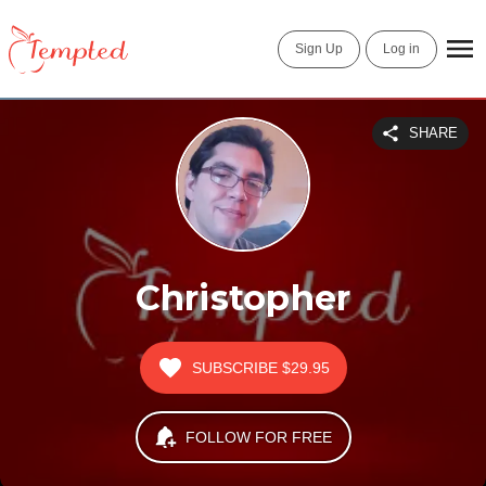
Sign Up
Log in
SHARE
Christopher
SUBSCRIBE
$29.95
FOLLOW FOR FREE