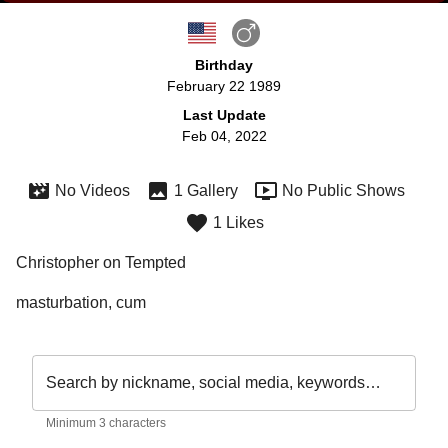
Birthday
February 22 1989
Last Update
Feb 04, 2022
No Videos
1 Gallery
No Public Shows
1 Likes
Christopher on Tempted
masturbation, cum
Search by nickname, social media, keywords…
Minimum 3 characters