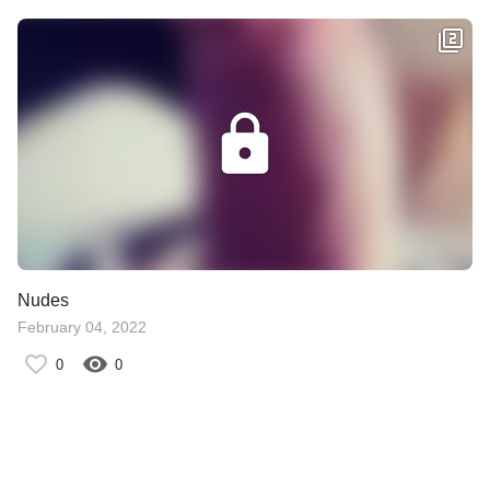
Nudes
February 04, 2022
0
0