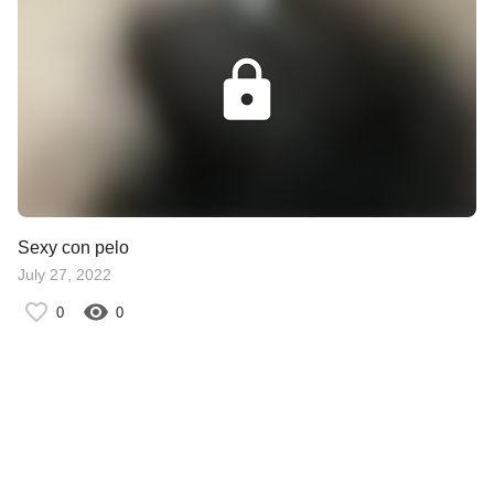
Sexy con pelo
July 27, 2022
0
0