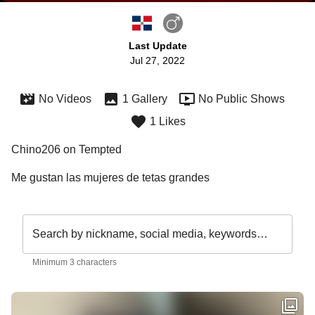
Last Update
Jul 27, 2022
No Videos
1 Gallery
No Public Shows
1 Likes
Chino206 on Tempted
Me gustan las mujeres de tetas grandes
Search by nickname, social media, keywords…
Minimum 3 characters