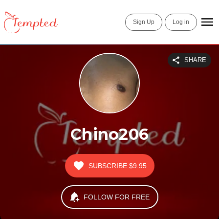
Sign Up
Log in
SHARE
Chino206
SUBSCRIBE
$9.95
FOLLOW FOR FREE