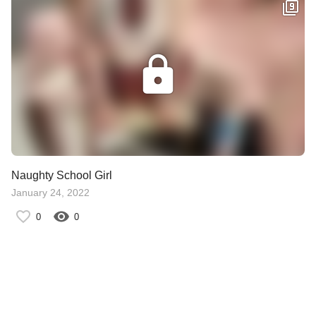
Naughty School Girl
January 24, 2022
0
0