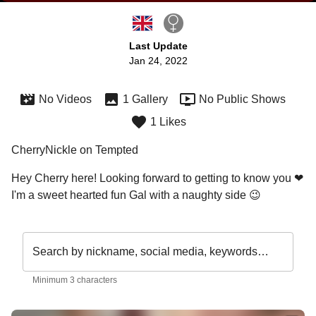
Last Update
Jan 24, 2022
No Videos
1 Gallery
No Public Shows
1 Likes
CherryNickle on Tempted
Hey Cherry here! Looking forward to getting to know you ❤ 
I'm a sweet hearted fun Gal with a naughty side 😉 
Search by nickname, social media, keywords…
Minimum 3 characters