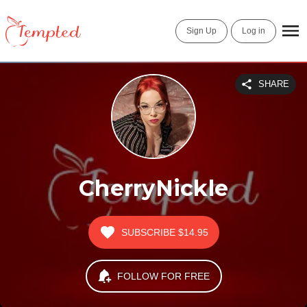
Sign Up
Log in
SHARE
CherryNickle
SUBSCRIBE
$14.95
FOLLOW FOR FREE