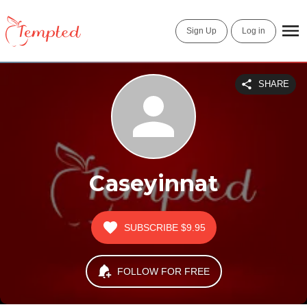
Sign Up
Log in
SHARE
Caseyinnat
SUBSCRIBE
$9.95
FOLLOW FOR FREE