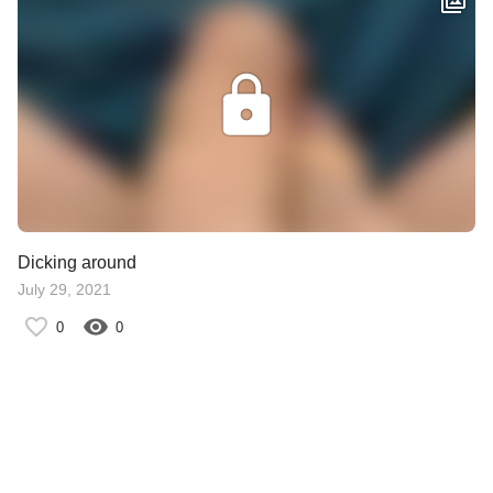
Dicking around
July 29, 2021
0
0