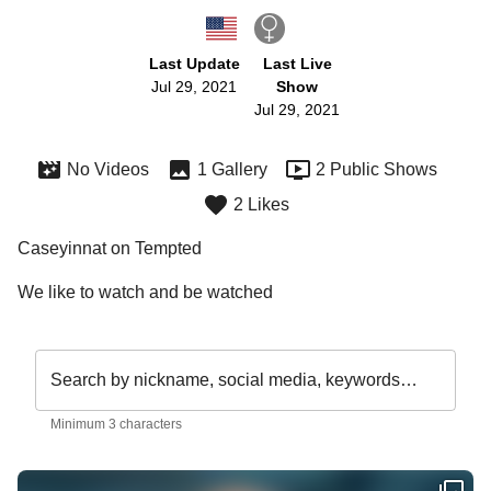
Last Update
Last Live
Jul 29, 2021
Show
Jul 29, 2021
No Videos
1 Gallery
2 Public Shows
2 Likes
Caseyinnat on Tempted
We like to watch and be watched 
Search by nickname, social media, keywords…
Minimum 3 characters