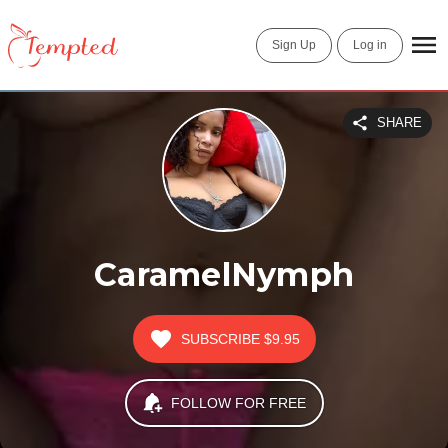
Sign Up
Log in
SHARE
CaramelNymph
SUBSCRIBE
$9.95
FOLLOW FOR FREE