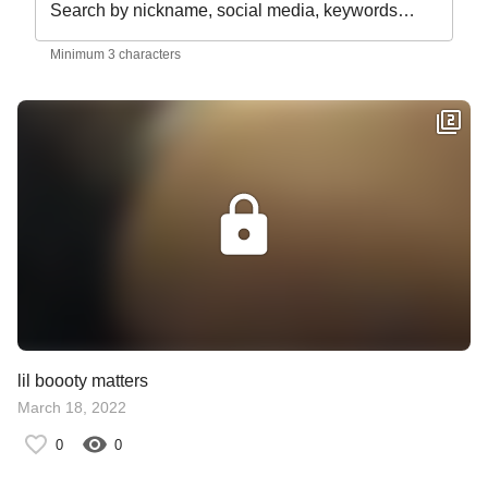
Search by nickname, social media, keywords…
Minimum 3 characters
lil boooty matters
March 18, 2022
0
0