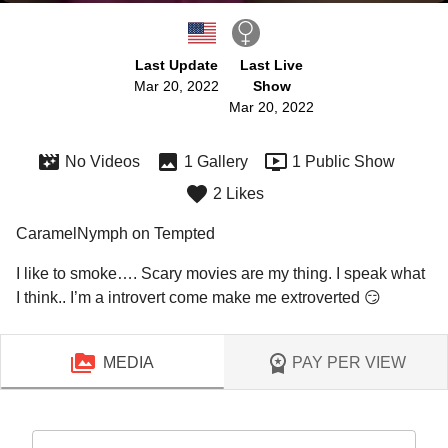
Last Update
Last Live
Mar 20, 2022
Show
Mar 20, 2022
No Videos
1 Gallery
1 Public Show
2 Likes
CaramelNymph on Tempted
I like to smoke…. Scary movies are my thing. I speak what 
I think.. I’m a introvert come make me extroverted 😏
MEDIA
PAY PER VIEW