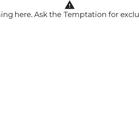
hing here. Ask the Temptation for exclu