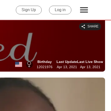
Sign Up
Log in
SHARE
Birthday
Last Update
Last Live Show
12021976
Apr 13, 2021
Apr 13, 2021