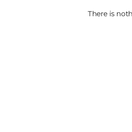
There is not