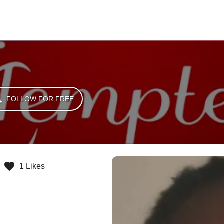
FOLLOW FOR FREE
1 Likes