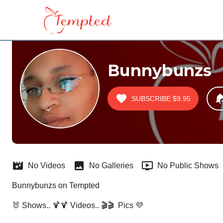
Bunnybunzs
SUBSCRIBE
$9.95
No Videos
No Galleries
No Public Shows
Bunnybunzs on Tempted
🐰 Shows.. 🍹🍹 Videos.. 🎬🎬  Pics 💜