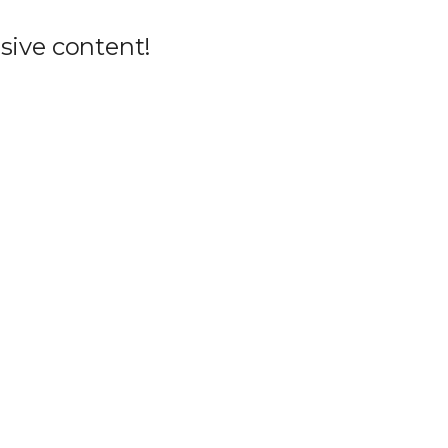
sive content!