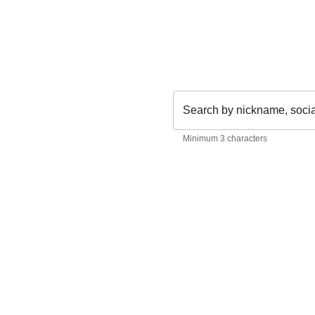
Search by nickname, soci
Minimum 3 characters