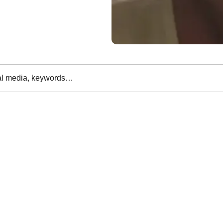
al media, keywords…