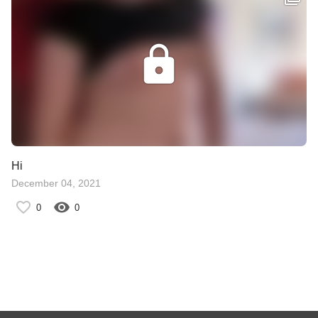
Hi
December 04, 2021
0
0