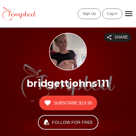
Sign Up
Log in
SHARE
bridgettjohns111
SUBSCRIBE
$19.95
FOLLOW FOR FREE