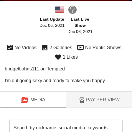
Last Update
Last Live
Dec 06, 2021
Show
Dec 06, 2021
No Videos
2 Galleries
No Public Shows
1 Likes
bridgettjohns111 on Tempted
I'm out going sexy and ready to make you happy
MEDIA
PAY PER VIEW
Search by nickname, social media, keywords…