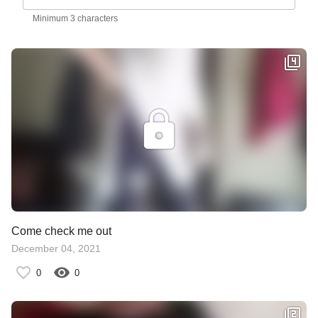
Minimum 3 characters
Come check me out
December 04, 2021
0
0