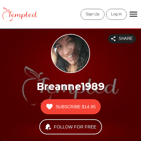
Sign Up
Log in
SHARE
Breanne1989
SUBSCRIBE
$14.95
FOLLOW FOR FREE