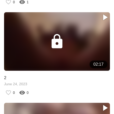
0
1
02:17
2
June 24, 2023
0
0