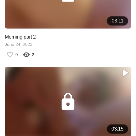
03:11
Morning part 2
June 24, 2023
0
2
03:15