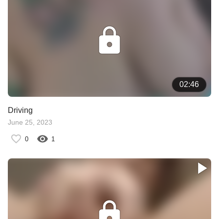
02:46
Driving
June 25, 2023
0
1