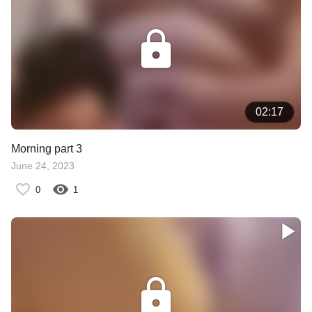
02:17
Morning part 3
June 24, 2023
0
1