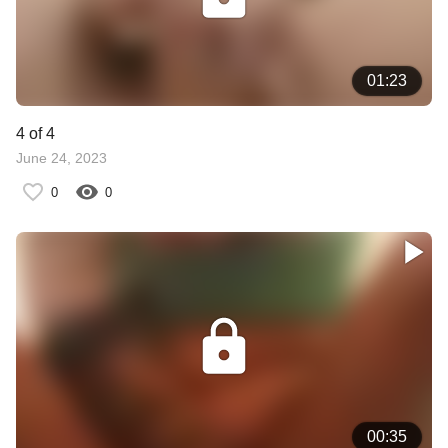
01:23
4 of 4
June 24, 2023
0
0
00:35