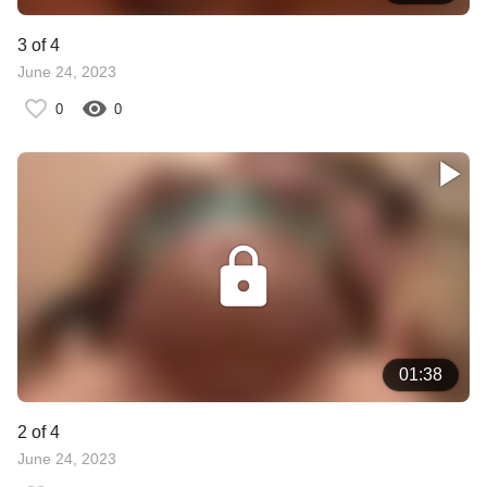
3 of 4
June 24, 2023
0
0
01:38
2 of 4
June 24, 2023