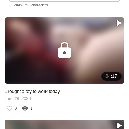
Minimum 3 characters
04:17
Brought a toy to work today
June 26, 2023
0
1