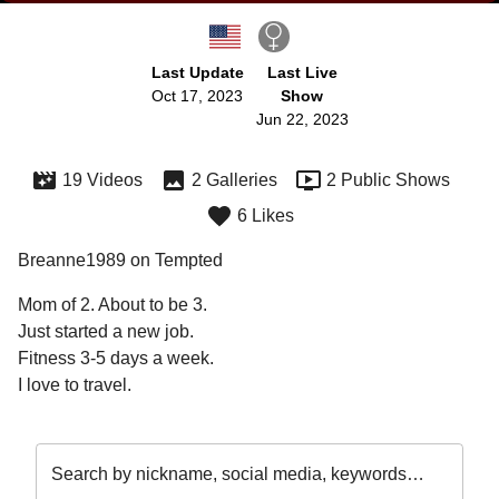
Last Update
Last Live
Oct 17, 2023
Show
Jun 22, 2023
19 Videos
2 Galleries
2 Public Shows
6 Likes
Breanne1989 on Tempted
Mom of 2. About to be 3.

Just started a new job.

Fitness 3-5 days a week.

Search by nickname, social media, keywords…