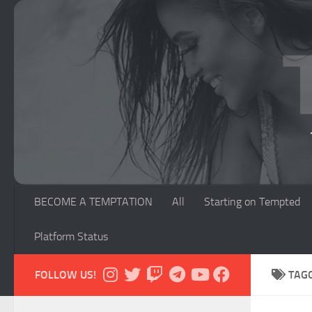
Skip to content
BECOME A TEMPTATION
All
Starting on Tempted
Platform Status
FOLLOW US!
TAG