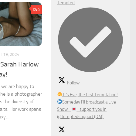
Tempted
0
 19, 2024
 Sarah Harlow
ay!
Follow
 we are happy to
She is a photographer
It's Eve, the first Temptation!
 the diversity of
Someday I'll broadcast a Live
aits. Her work spans
Show...
I support you in
@temptedsupport (DM)
y,...