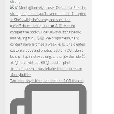
strong
Tan lines, tiny bikinis, and the heat? Off the cha