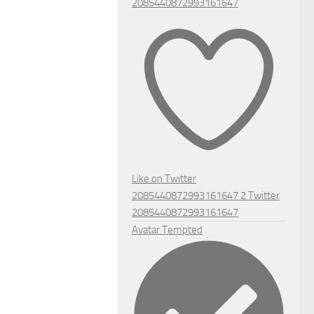
2085440872993161647
Like on Twitter
2085440872993161647
2
Twitter
2085440872993161647
Avatar
Tempted