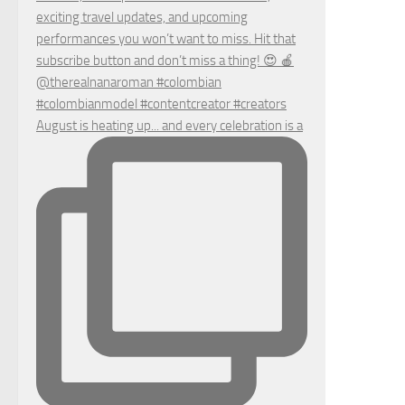
August is heating up... and every celebration is a