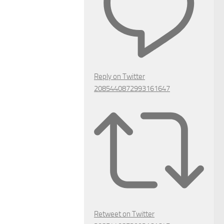
Reply on Twitter
2085440872993161647
Retweet on Twitter