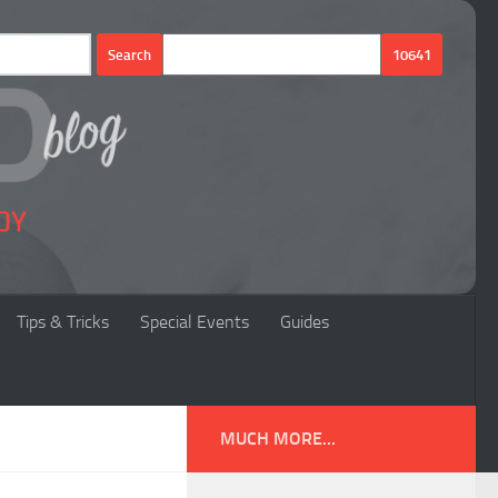
Tips & Tricks
Special Events
Guides
MUCH MORE...