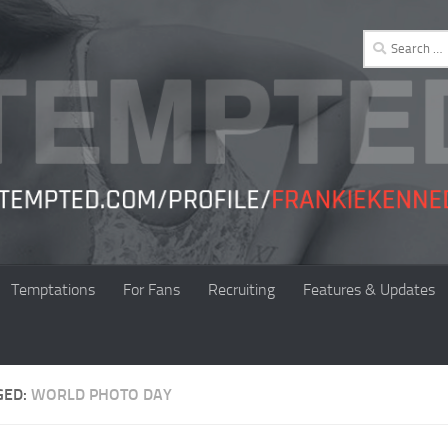
Search
for:
Temptations
For Fans
Recruiting
Features & Updates
GED:
WORLD PHOTO DAY