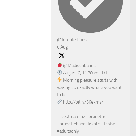
@temptedfans
·
6 Aug
@Madisonbanes
August 6, 11.30am EDT
Morning pleasure starts with
waking up exactly where you want
to be...
http://bit.ly/3Kexmsr
#livestreaming #brunette
#brunettebabe #explicit #nsfw
#adultsonly