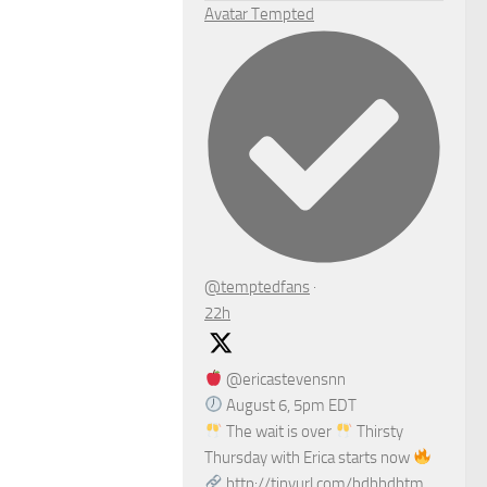
Avatar
Tempted
@temptedfans
·
22h
@ericastevensnn
August 6, 5pm EDT
The wait is over
Thirsty
Thursday with Erica starts now
http://tinyurl.com/bdhhdhtm