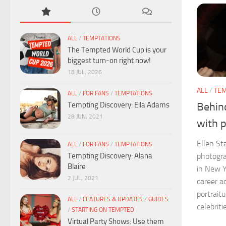
ALL
/
TEMPTATIONS
The Tempted World Cup is your
biggest turn-on right now!
18 JUL, 2026
ALL
/
TEM
ALL
/
FOR FANS
/
TEMPTATIONS
Tempting Discovery: Eila Adams
Behind
28 JUN, 2021
with 
Ellen St
ALL
/
FOR FANS
/
TEMPTATIONS
Tempting Discovery: Alana
photogra
Blaire
in New Y
2 JUL, 2021
career a
portrait
ALL
/
FEATURES & UPDATES
/
GUIDES
celebritie
/
STARTING ON TEMPTED
Virtual Party Shows: Use them