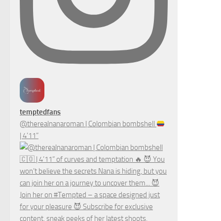
temptedfans
@therealnanaroman | Colombian bombshell
| 4’11”