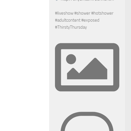
#liveshow #shower #hotshower
#adultcontent #exposed
#ThirstyThursday