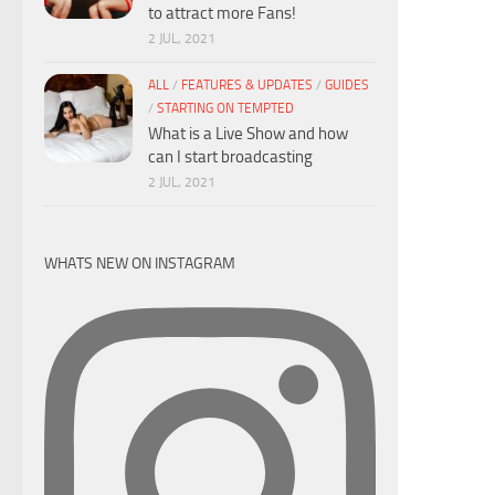
to attract more Fans!
2 JUL, 2021
ALL
/
FEATURES & UPDATES
/
GUIDES
/
STARTING ON TEMPTED
What is a Live Show and how
can I start broadcasting
2 JUL, 2021
WHATS NEW ON INSTAGRAM