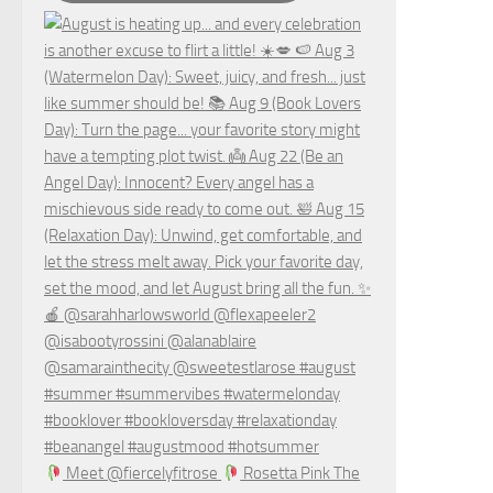
Meet @fiercelyfitrose
Rosetta Pink The