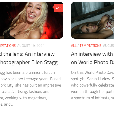
0
PTATIONS
AUGUST 19, 2024
ALL
/
TEMPTATIONS
AUGUST
 the lens: An interview
An interview with
photographer Ellen Stagg
on World Photo D
agg has been a prominent force in
On this World Photo Day,
phy since her teenage years. Based
spotlight Sarah Harlow. 
ork City, she has built an impressive
who powerfully celebrates
cross advertising, fashion, and
women through her portr
ure, working with magazines,
a spectrum of intimate, sex
s, and...