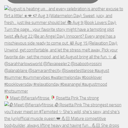
Meet @fiercelyfitrose
Rosetta Pink The strong