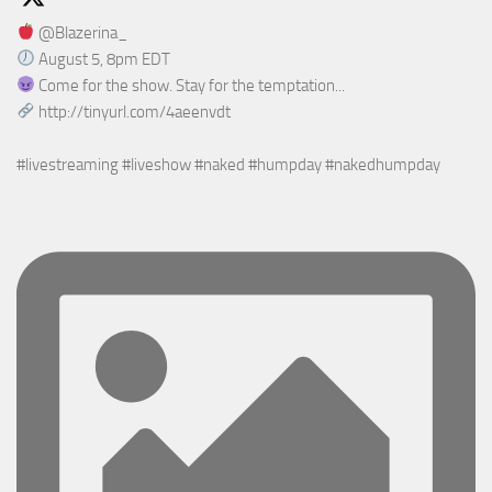
@Blazerina_
August 5, 8pm EDT
Come for the show. Stay for the temptation...
http://tinyurl.com/4aeenvdt
#livestreaming #liveshow #naked #humpday #nakedhumpday