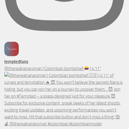
temptedfans
@therealnanaroman | Colombian bombshell
| 4’11”