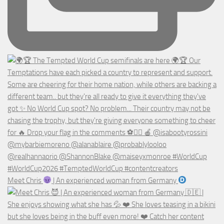
Meet Chris
| An experienced woman from Germany