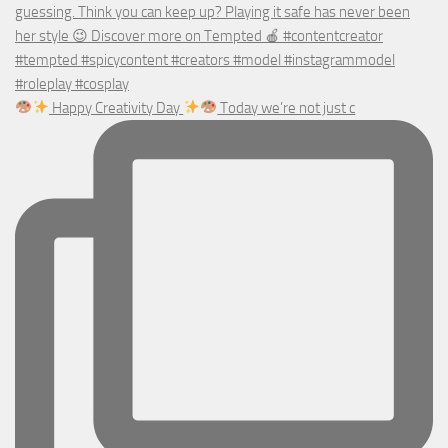
Happy Creativity Day
Today we’re not just c