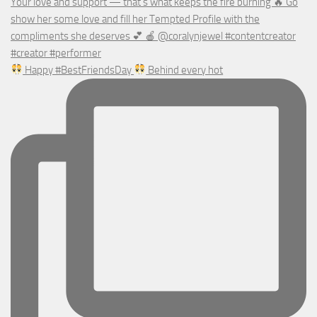
Happy #BestFriendsDay
Behind every hot