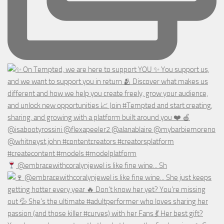
@embracewithcoralynjewel is like fine wine... Sh