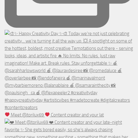
Meet @torilux69
Content creator and your lat