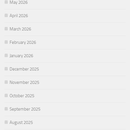
May 2026
April 2026
March 2026
February 2026
January 2026
December 2025
November 2025
October 2025
September 2025
August 2025