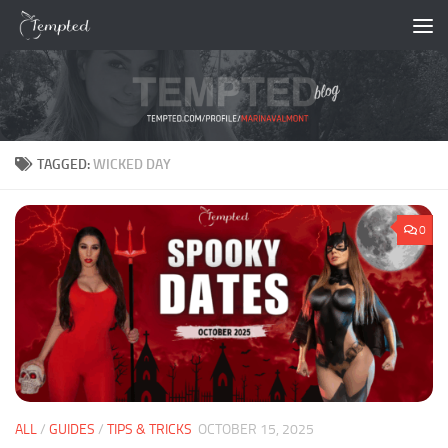
Skip to content
TAGGED:
WICKED DAY
0
ALL
/
GUIDES
/
TIPS & TRICKS
OCTOBER 15, 2025