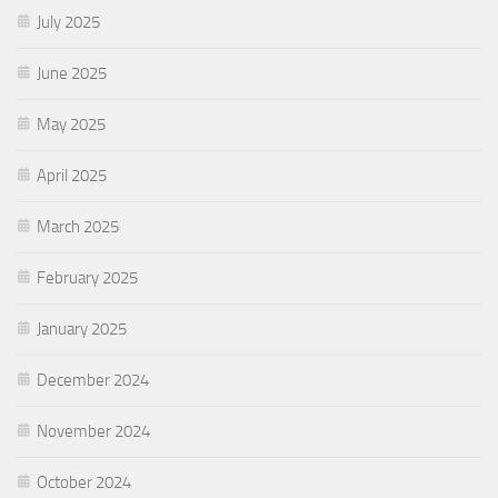
July 2025
June 2025
May 2025
April 2025
March 2025
February 2025
January 2025
December 2024
November 2024
October 2024