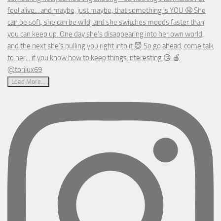
Load More...