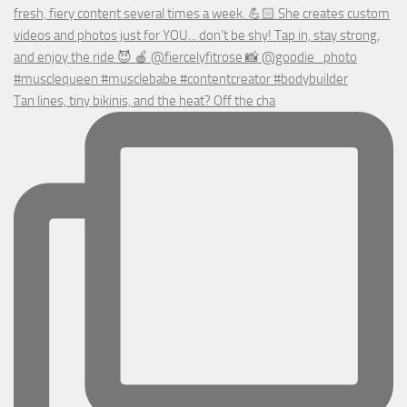
Tan lines, tiny bikinis, and the heat? Off the cha