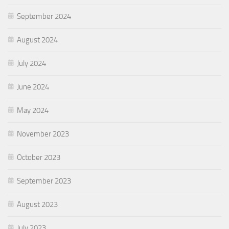
September 2024
August 2024
July 2024
June 2024
May 2024
November 2023
October 2023
September 2023
August 2023
July 2023