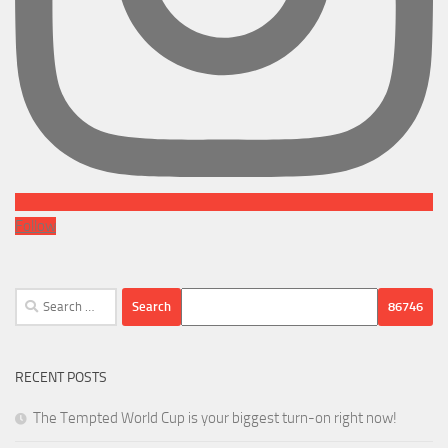
Follow
Search
for:
RECENT POSTS
The Tempted World Cup is your biggest turn-on right now!