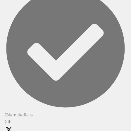
@temptedfans
·
21h