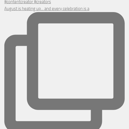
August is heating up... and every celebration is a