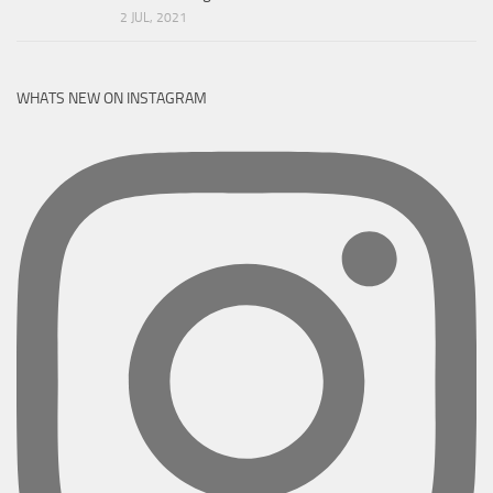
2 JUL, 2021
WHATS NEW ON INSTAGRAM