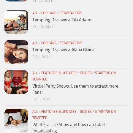
18 JUL, 2026
ALL
/
FOR FANS
/
TEMPTATIONS
Tempting Discovery: Eila Adams
28 JUN, 2021
ALL
/
FOR FANS
/
TEMPTATIONS
Tempting Discovery: Alana Blaire
2 JUL, 2021
ALL
/
FEATURES & UPDATES
/
GUIDES
/
STARTING ON
TEMPTED
Virtual Party Shows: Use them to attract more
Fans!
2 JUL, 2021
ALL
/
FEATURES & UPDATES
/
GUIDES
/
STARTING ON
TEMPTED
What is a Live Show and how can I start
broadcasting