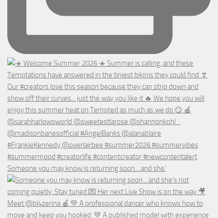
Someone you may know is returning soon... and she’