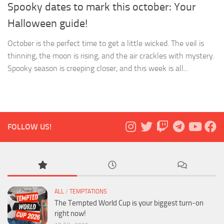
Spooky dates to mark this october: Your
Halloween guide!
October is the perfect time to get a little wicked. The veil is
thinning, the moon is rising, and the air crackles with mystery.
Spooky season is creeping closer, and this week is all...
FOLLOW US!
ALL
/
TEMPTATIONS
The Tempted World Cup is your biggest turn-on
right now!