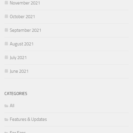
November 2021
October 2021
September 2021
August 2021
July 2021
June 2021
CATEGORIES
All
Features & Updates
For Fans