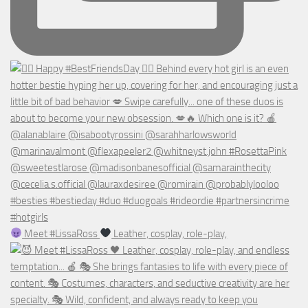
Meet #LissaRoss
Leather, cosplay, role-play,