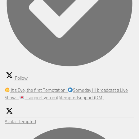
Follow
It's Eve, the first Temptation!
Someday I'll broadcast a Live
Show...
I support you in @temptedsupport (DM)
Avatar
Tempted