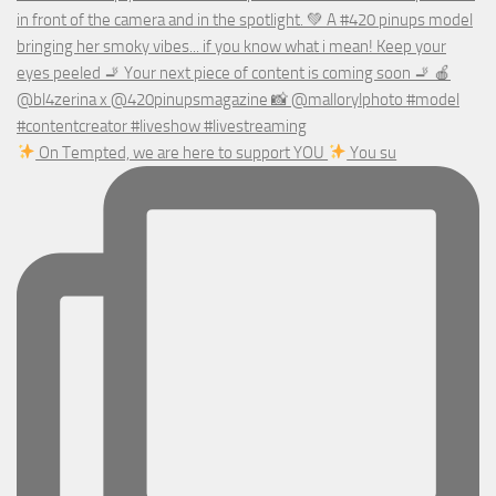
On Tempted, we are here to support YOU
You su