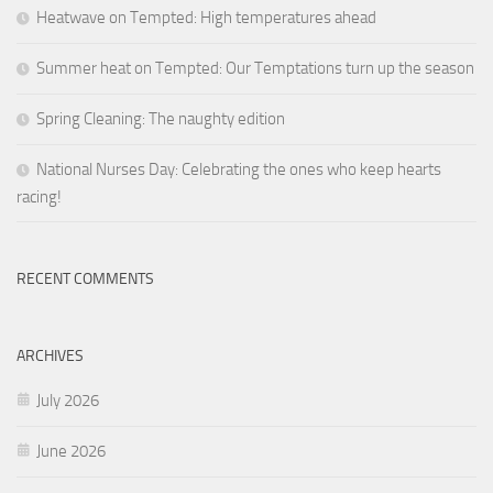
Heatwave on Tempted: High temperatures ahead
Summer heat on Tempted: Our Temptations turn up the season
Spring Cleaning: The naughty edition
National Nurses Day: Celebrating the ones who keep hearts
racing!
RECENT COMMENTS
ARCHIVES
July 2026
June 2026