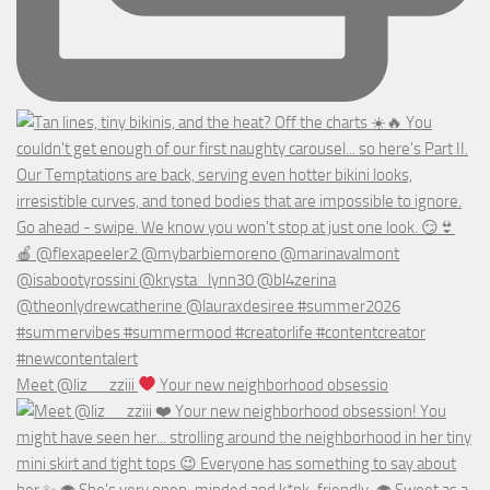
Meet @liz__zziii
Your new neighborhood obsessio