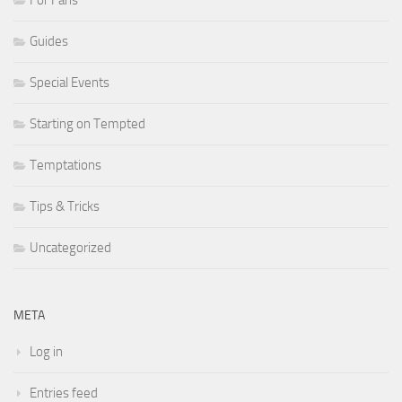
Guides
Special Events
Starting on Tempted
Temptations
Tips & Tricks
Uncategorized
META
Log in
Entries feed