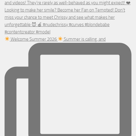
Welcome Summer 2026
Summer is calling, and