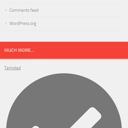
Comments feed
WordPress.org
MUCH MORE...
Tempted