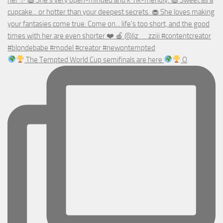
The Tempted World Cup semifinals are here
O