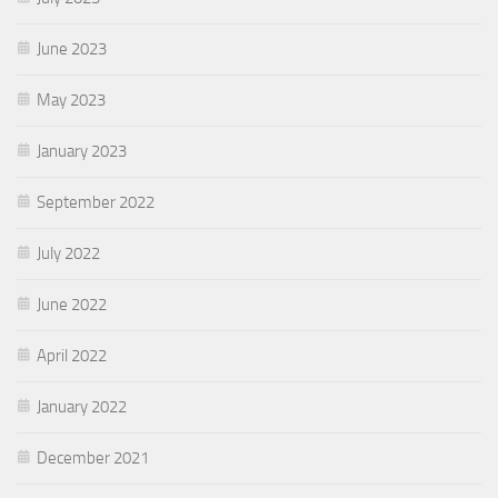
June 2023
May 2023
January 2023
September 2022
July 2022
June 2022
April 2022
January 2022
December 2021