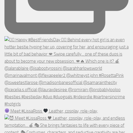
Meet #LissaRoss
Leather, cosplay, role-play,