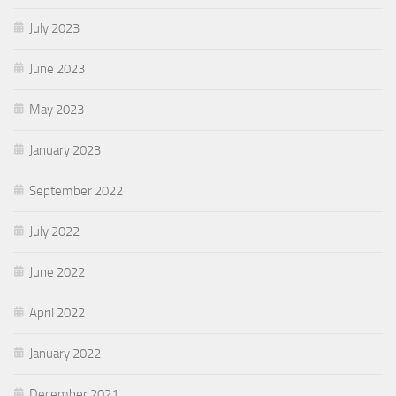
July 2023
June 2023
May 2023
January 2023
September 2022
July 2022
June 2022
April 2022
January 2022
December 2021