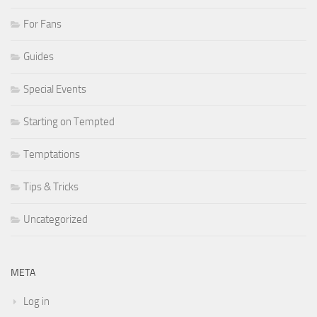
For Fans
Guides
Special Events
Starting on Tempted
Temptations
Tips & Tricks
Uncategorized
META
Log in