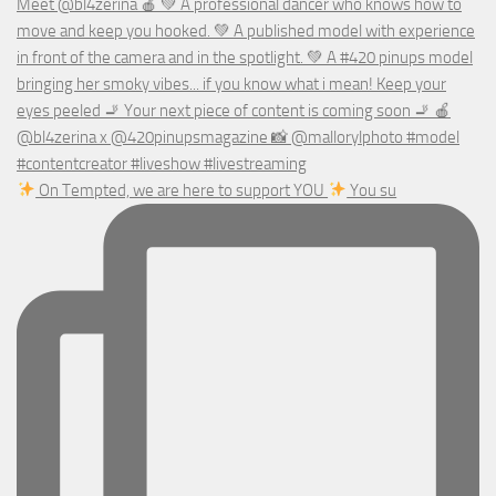
On Tempted, we are here to support YOU
You su