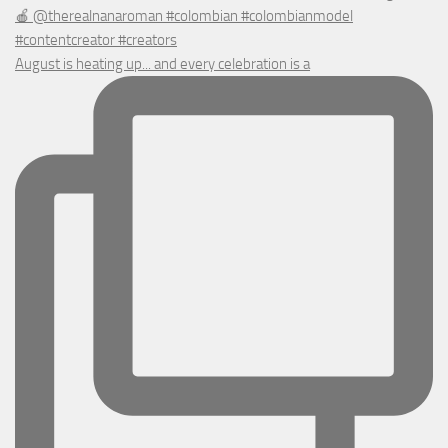
August is heating up... and every celebration is a