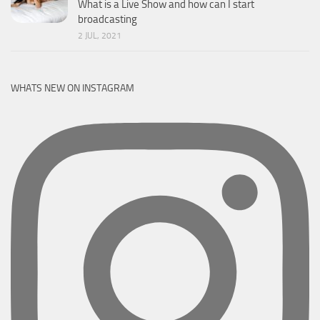
What is a Live Show and how can I start
broadcasting
2 JUL, 2021
WHATS NEW ON INSTAGRAM