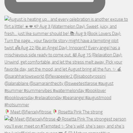
Meet @fiercelyfitrose
Rosetta Pink The strong