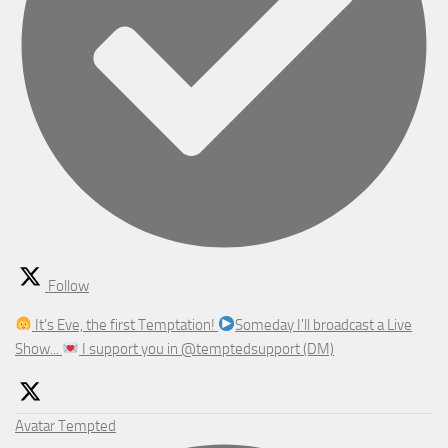
Follow
It's Eve, the first Temptation!
Someday I'll broadcast a Live
Show...
I support you in @temptedsupport (DM)
Avatar
Tempted