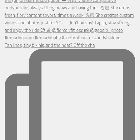
Tan lines, tiny bikinis, and the heat? Off the cha