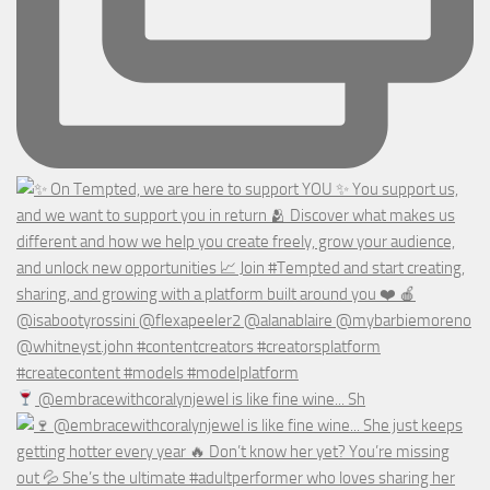
@embracewithcoralynjewel is like fine wine... Sh