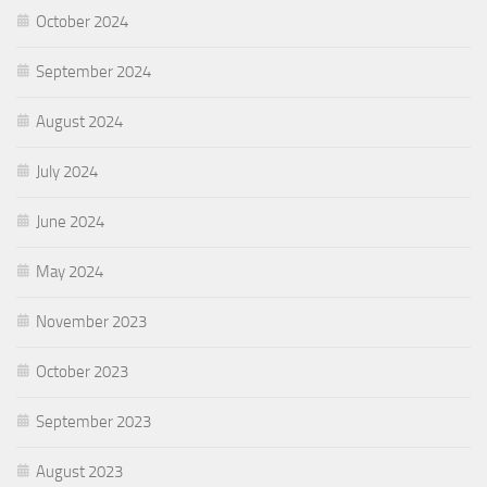
October 2024
September 2024
August 2024
July 2024
June 2024
May 2024
November 2023
October 2023
September 2023
August 2023