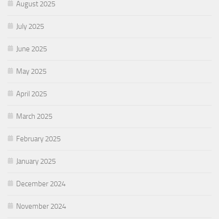
August 2025
July 2025
June 2025
May 2025
April 2025
March 2025
February 2025
January 2025
December 2024
November 2024