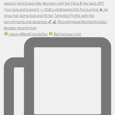
Happy #BestFriendsDay
Behind every hot