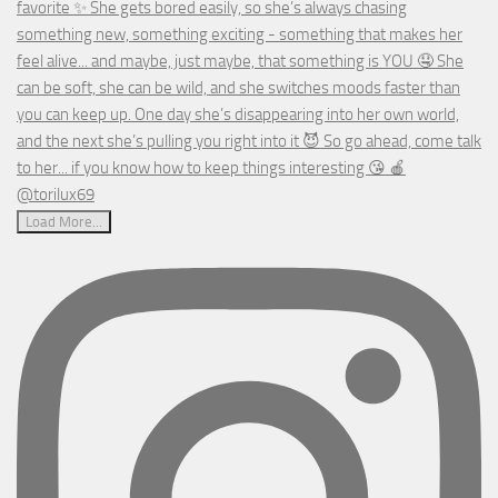
Load More...