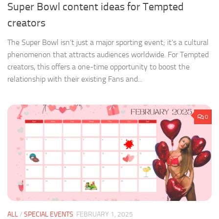
Super Bowl content ideas for Tempted
creators
The Super Bowl isn’t just a major sporting event; it’s a cultural
phenomenon that attracts audiences worldwide. For Tempted
creators, this offers a one-time opportunity to boost the
relationship with their existing Fans and...
0
ALL
/
SPECIAL EVENTS
FEBRUARY 1, 2025