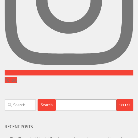
Follow
Search
for:
RECENT POSTS