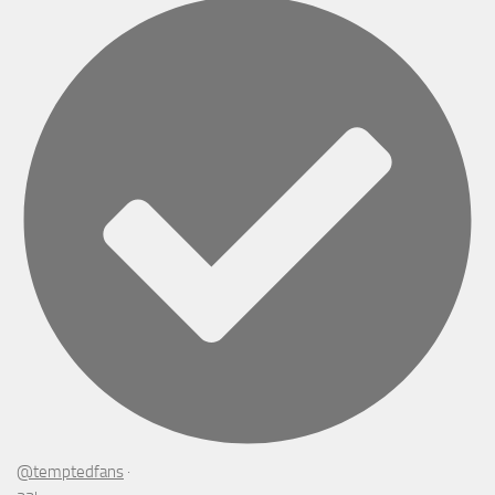
@temptedfans
·