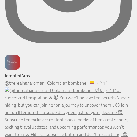
temptedfans
@therealnanaroman | Colombian bombshell
| 4’11”