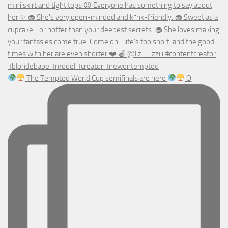
The Tempted World Cup semifinals are here
O