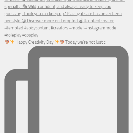
Happy Creativity Day
Today we’re not just c