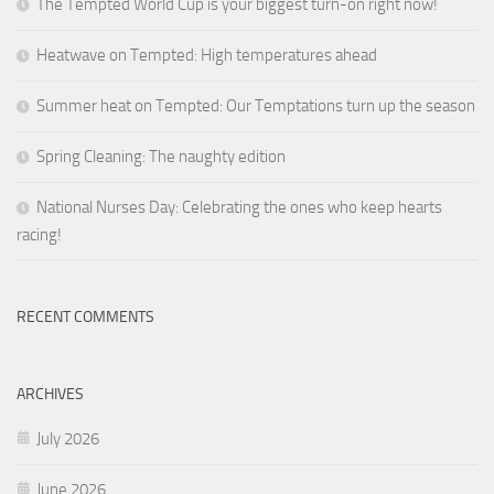
The Tempted World Cup is your biggest turn-on right now!
Heatwave on Tempted: High temperatures ahead
Summer heat on Tempted: Our Temptations turn up the season
Spring Cleaning: The naughty edition
National Nurses Day: Celebrating the ones who keep hearts
racing!
RECENT COMMENTS
ARCHIVES
July 2026
June 2026