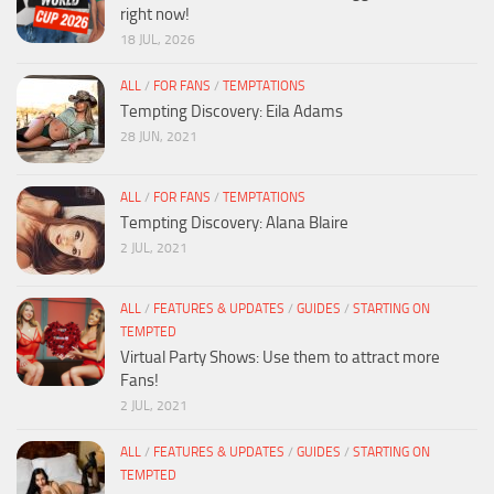
right now!
18 JUL, 2026
ALL
/
FOR FANS
/
TEMPTATIONS
Tempting Discovery: Eila Adams
28 JUN, 2021
ALL
/
FOR FANS
/
TEMPTATIONS
Tempting Discovery: Alana Blaire
2 JUL, 2021
ALL
/
FEATURES & UPDATES
/
GUIDES
/
STARTING ON
TEMPTED
Virtual Party Shows: Use them to attract more
Fans!
2 JUL, 2021
ALL
/
FEATURES & UPDATES
/
GUIDES
/
STARTING ON
TEMPTED