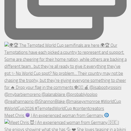
Meet Chris
| An experienced woman from Germany