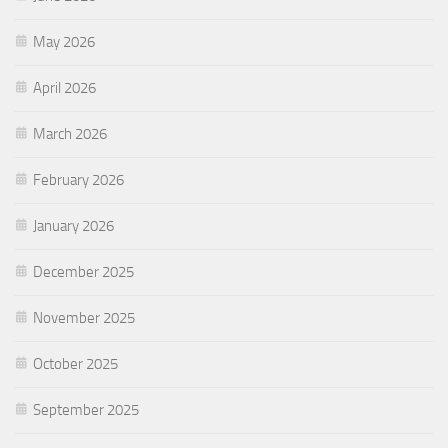
May 2026
April 2026
March 2026
February 2026
January 2026
December 2025
November 2025
October 2025
September 2025