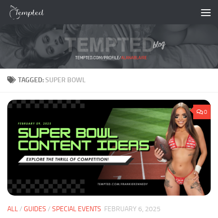
Skip to content
TAGGED:
SUPER BOWL
0
ALL
/
GUIDES
/
SPECIAL EVENTS
FEBRUARY 6, 2025