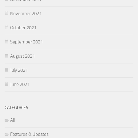
November 2021
October 2021
September 2021
August 2021
July 2021
June 2021
CATEGORIES
All
Features & Updates