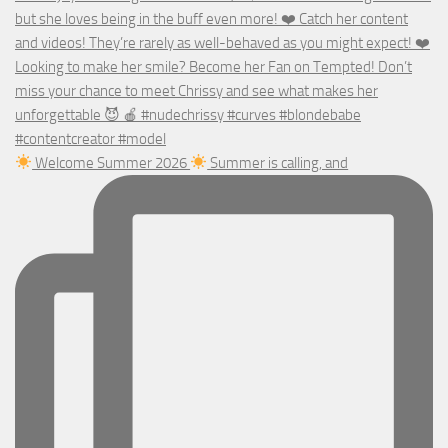
Welcome Summer 2026
Summer is calling, and