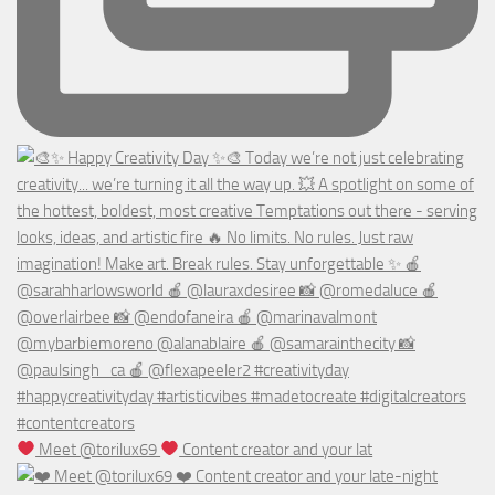
Meet @torilux69
Content creator and your lat