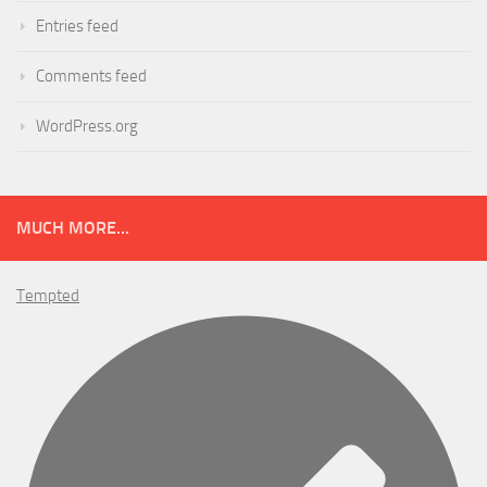
Entries feed
Comments feed
WordPress.org
MUCH MORE...
Tempted