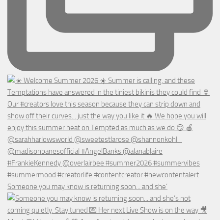
Someone you may know is returning soon... and she’