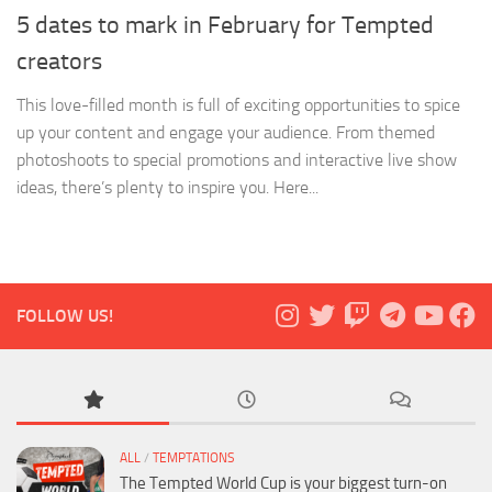
5 dates to mark in February for Tempted
creators
This love-filled month is full of exciting opportunities to spice
up your content and engage your audience. From themed
photoshoots to special promotions and interactive live show
ideas, there’s plenty to inspire you. Here...
FOLLOW US!
ALL
/
TEMPTATIONS
The Tempted World Cup is your biggest turn-on