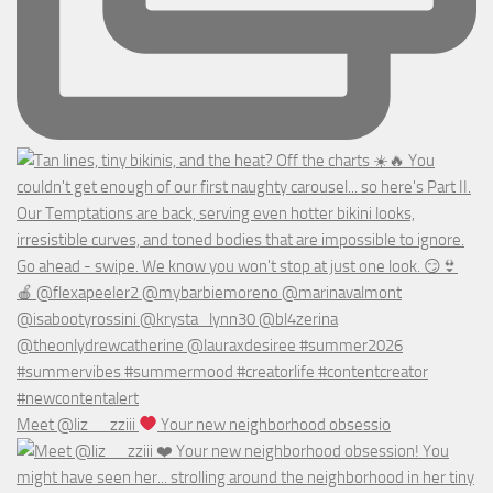
Meet @liz__zziii
Your new neighborhood obsessio