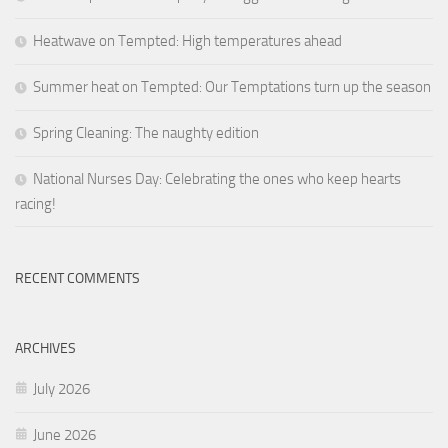
Heatwave on Tempted: High temperatures ahead
Summer heat on Tempted: Our Temptations turn up the season
Spring Cleaning: The naughty edition
National Nurses Day: Celebrating the ones who keep hearts
racing!
RECENT COMMENTS
ARCHIVES
July 2026
June 2026