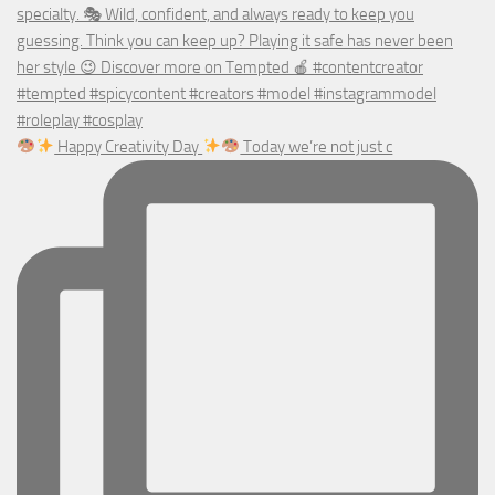
Happy Creativity Day
Today we’re not just c