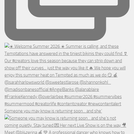
Someone you may know is returning soon... and she’