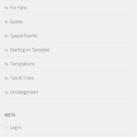
For Fans
Guides
Special Events
Starting on Tempted
Temptations
Tips & Tricks
Uncategorized
META
Log in