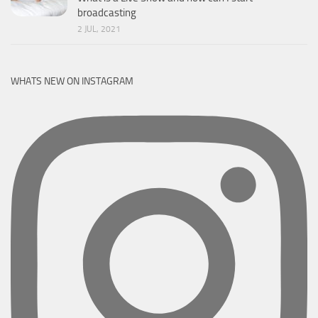
broadcasting
2 JUL, 2021
WHATS NEW ON INSTAGRAM