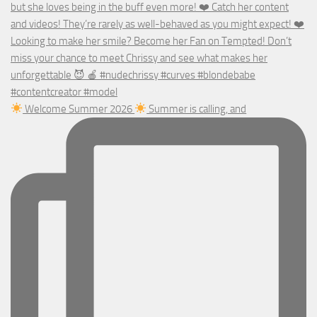
Welcome Summer 2026
Summer is calling, and