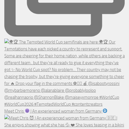
Meet Chris
| An experienced woman from Germany