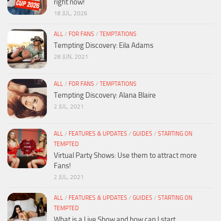
right now!
18 JUL, 2026
ALL
/
FOR FANS
/
TEMPTATIONS
Tempting Discovery: Eila Adams
28 JUN, 2021
ALL
/
FOR FANS
/
TEMPTATIONS
Tempting Discovery: Alana Blaire
2 JUL, 2021
ALL
/
FEATURES & UPDATES
/
GUIDES
/
STARTING ON
TEMPTED
Virtual Party Shows: Use them to attract more
Fans!
2 JUL, 2021
ALL
/
FEATURES & UPDATES
/
GUIDES
/
STARTING ON
TEMPTED
What is a Live Show and how can I start