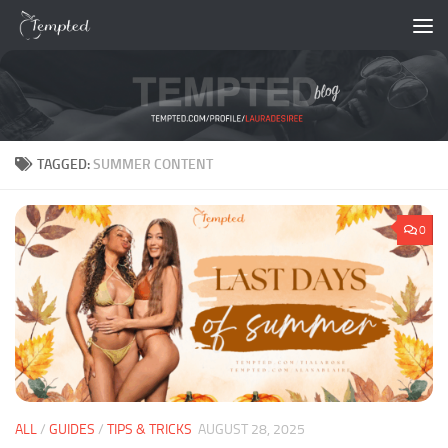
Skip to content
TAGGED:
SUMMER CONTENT
0
ALL
/
GUIDES
/
TIPS & TRICKS
AUGUST 28, 2025