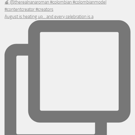
August is heating up... and every celebration is a