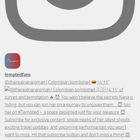
temptedfans
@therealnanaroman | Colombian bombshell
| 4’11”