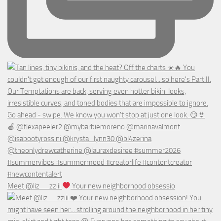
Meet @liz__zziii
Your new neighborhood obsessio