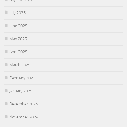
July 2025
June 2025
May 2025
April 2025
March 2025
February 2025
January 2025
December 2024
November 2024