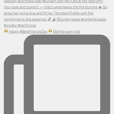
Happy #BestFriendsDay
Behind every hot