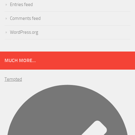
Entries feed
Comments feed
WordPress.org
MUCH MORE...
Tempted