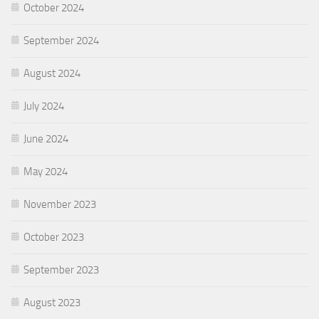
October 2024
September 2024
August 2024
July 2024
June 2024
May 2024
November 2023
October 2023
September 2023
August 2023