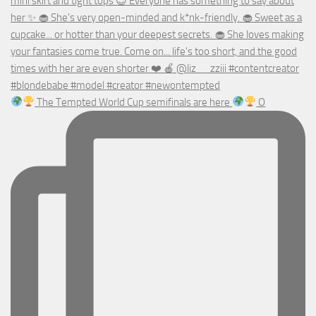
The Tempted World Cup semifinals are here
O