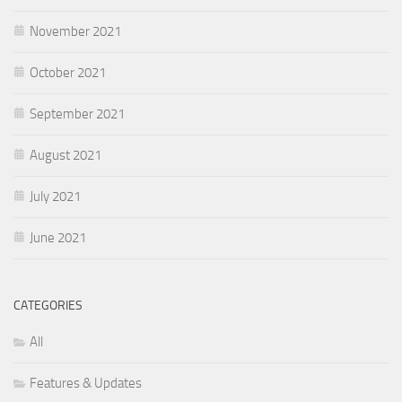
November 2021
October 2021
September 2021
August 2021
July 2021
June 2021
CATEGORIES
All
Features & Updates