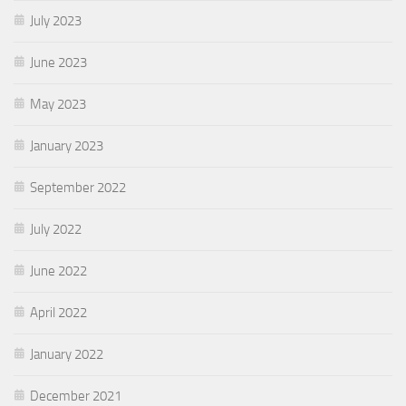
July 2023
June 2023
May 2023
January 2023
September 2022
July 2022
June 2022
April 2022
January 2022
December 2021