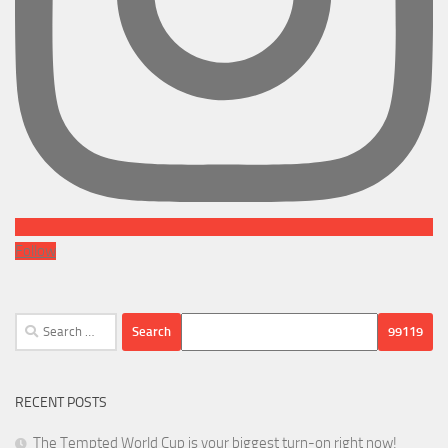
Follow
Search
for:
RECENT POSTS
The Tempted World Cup is your biggest turn-on right now!