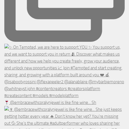
@embracewithcoralynjewel is like fine wine... Sh