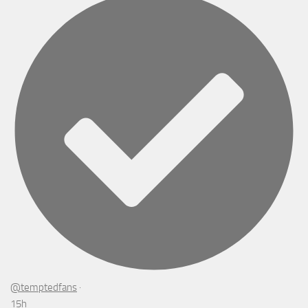
@temptedfans
·
15h