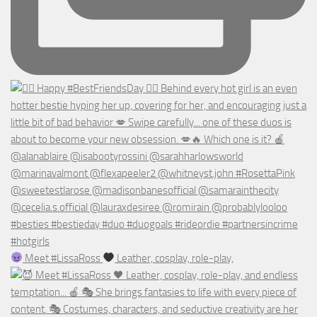
Meet #LissaRoss
Leather, cosplay, role-play,