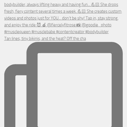
Tan lines, tiny bikinis, and the heat? Off the cha