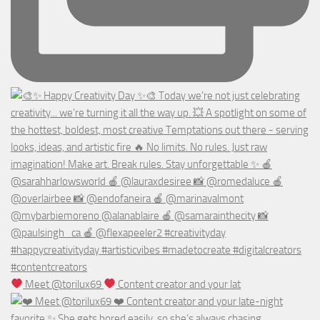
Meet @torilux69
Content creator and your lat