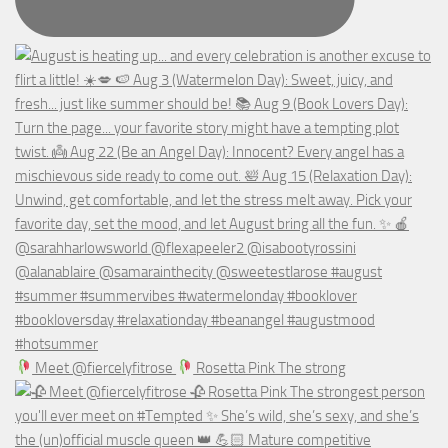
Meet @fiercelyfitrose
Rosetta Pink The strong