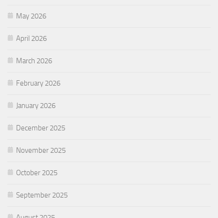
May 2026
April 2026
March 2026
February 2026
January 2026
December 2025
November 2025
October 2025
September 2025
August 2025