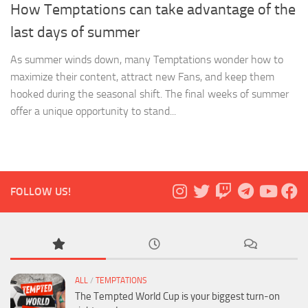
How Temptations can take advantage of the
last days of summer
As summer winds down, many Temptations wonder how to
maximize their content, attract new Fans, and keep them
hooked during the seasonal shift. The final weeks of summer
offer a unique opportunity to stand...
FOLLOW US!
ALL
/
TEMPTATIONS
The Tempted World Cup is your biggest turn-on