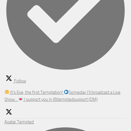
Follow
It's Eve, the first Temptation!
Someday I'll broadcast a Live
Show...
I support you in @temptedsupport (DM)
Avatar
Tempted