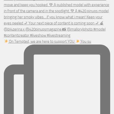
On Tempted, we are here to support YOU
You su