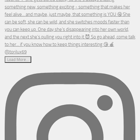
Load More...