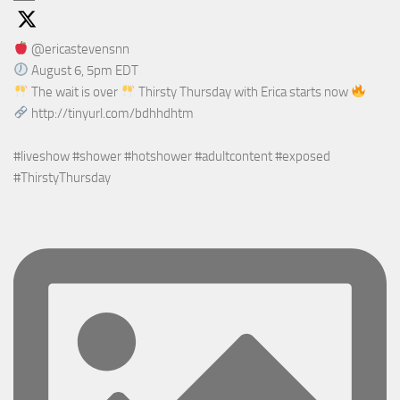
@ericastevensnn
August 6, 5pm EDT
The wait is over
Thirsty Thursday with Erica starts now
http://tinyurl.com/bdhhdhtm
#liveshow #shower #hotshower #adultcontent #exposed
#ThirstyThursday