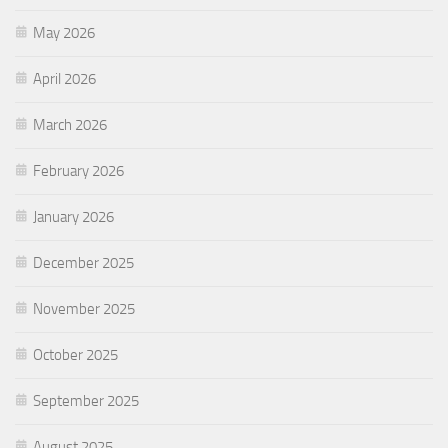
May 2026
April 2026
March 2026
February 2026
January 2026
December 2025
November 2025
October 2025
September 2025
August 2025