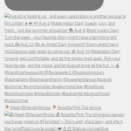
Meet @fiercelyfitrose
Rosetta Pink The strong