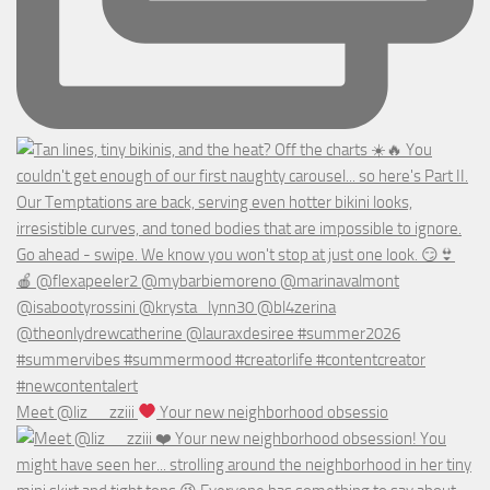
Meet @liz__zziii
Your new neighborhood obsessio