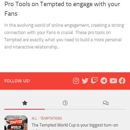
Pro Tools on Tempted to engage with your
Fans
In the evolving world of online engagement, creating a strong
connection with your Fans is crucial. These pro tools on
Tempted are exactly what you need to build a more personal
and interactive relationship...
FOLLOW US!
ALL
/
TEMPTATIONS
The Tempted World Cup is your biggest turn-on