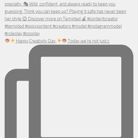
Happy Creativity Day
Today we’re not just c