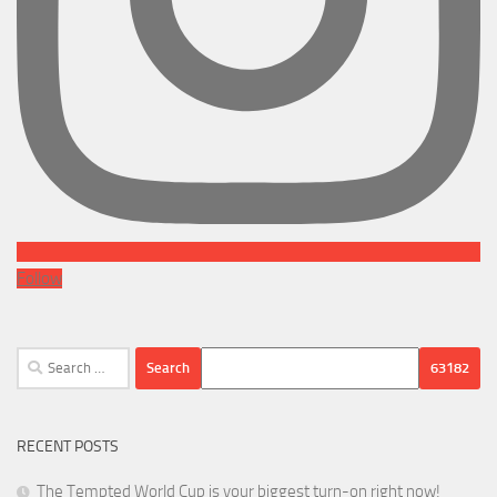
Follow
Search
for:
RECENT POSTS
The Tempted World Cup is your biggest turn-on right now!