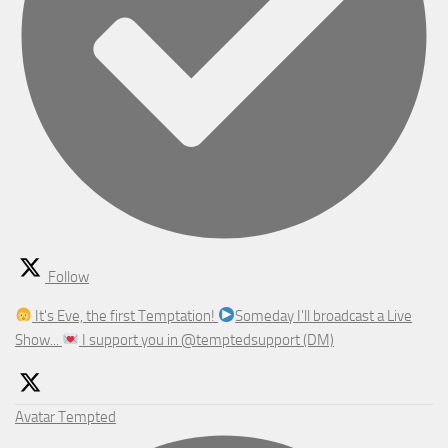
Follow
It's Eve, the first Temptation!
Someday I'll broadcast a Live
Show...
I support you in @temptedsupport (DM)
Avatar
Tempted