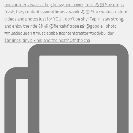
Tan lines, tiny bikinis, and the heat? Off the cha