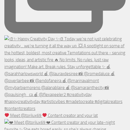
Meet @torilux69
Content creator and your lat