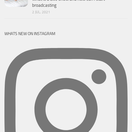
broadcasting
2 JUL, 2021
WHATS NEW ON INSTAGRAM