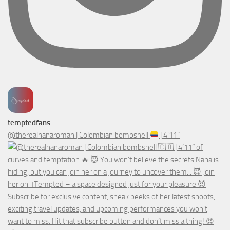
temptedfans
@therealnanaroman | Colombian bombshell
| 4’11”