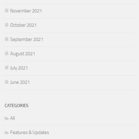
November 2021
October 2021
September 2021
August 2021
July 2021
June 2021
CATEGORIES
All
Features & Updates