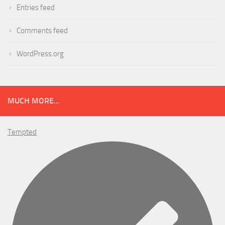
Entries feed
Comments feed
WordPress.org
MUCH MORE...
Tempted