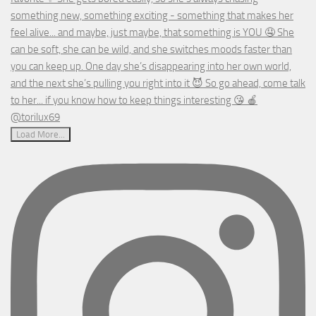
Load More...