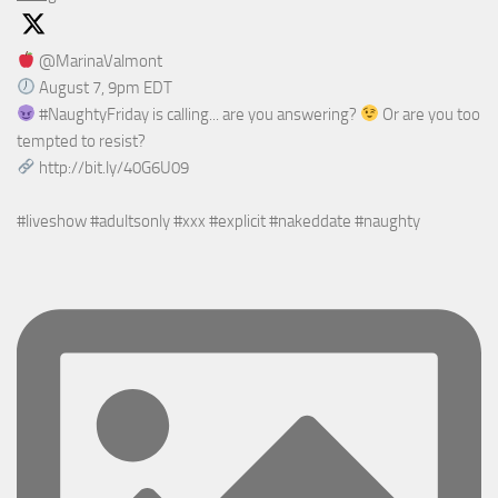
@MarinaValmont
August 7, 9pm EDT
#NaughtyFriday is calling... are you answering?
Or are you too
tempted to resist?
http://bit.ly/40G6U09
#liveshow #adultsonly #xxx #explicit #nakeddate #naughty