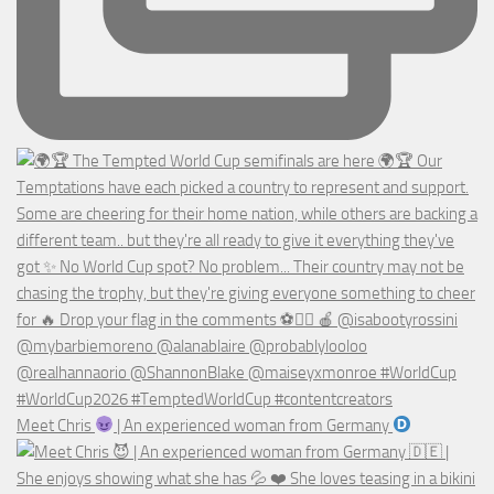
Meet Chris
| An experienced woman from Germany