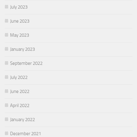
July 2023
June 2023
May 2023
January 2023
September 2022
July 2022
June 2022
April 2022
January 2022
December 2021