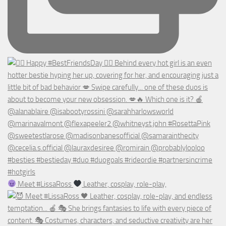
Meet #LissaRoss
Leather, cosplay, role-play,