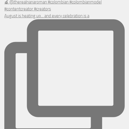
August is heating up... and every celebration is a