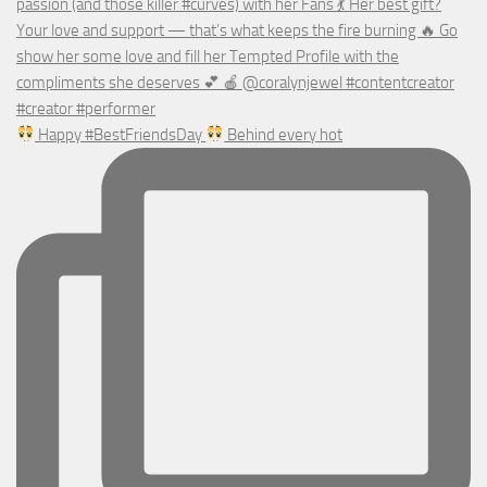
Happy #BestFriendsDay
Behind every hot