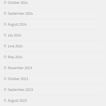
October 2024
September 2024
August 2024
July 2024
June 2024
May 2024
November 2023
October 2023
September 2023
August 2023