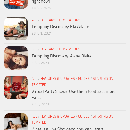
right now!
18 JUL, 2026
ALL
/
FOR FANS
/
TEMPTATIONS
Tempting Discovery: Eila Adams
28 JUN, 2021
ALL
/
FOR FANS
/
TEMPTATIONS
Tempting Discovery: Alana Blaire
2 JUL, 2021
ALL
/
FEATURES & UPDATES
/
GUIDES
/
STARTING ON
TEMPTED
Virtual Party Shows: Use them to attract more
Fans!
2 JUL, 2021
ALL
/
FEATURES & UPDATES
/
GUIDES
/
STARTING ON
TEMPTED
What is a Live Show and how can I start