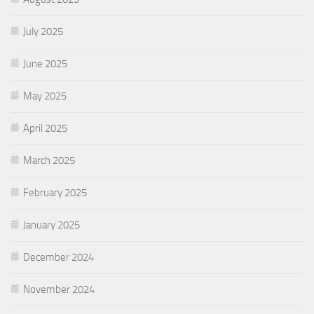
July 2025
June 2025
May 2025
April 2025
March 2025
February 2025
January 2025
December 2024
November 2024