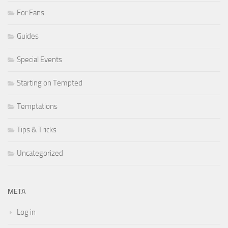
For Fans
Guides
Special Events
Starting on Tempted
Temptations
Tips & Tricks
Uncategorized
META
Log in