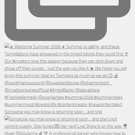
Someone you may know is returning soon... and she’