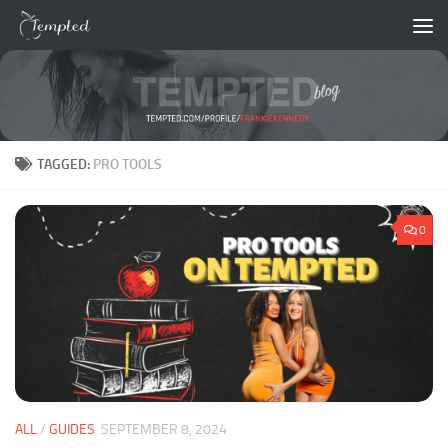
Skip to content
TAGGED:
PRO TOOLS
0
ALL
/
GUIDES
SEPTEMBER 8, 2024