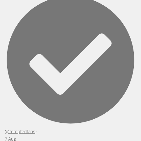
@temptedfans
·
7 Aug