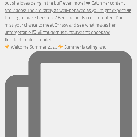
Welcome Summer 2026
Summer is calling, and