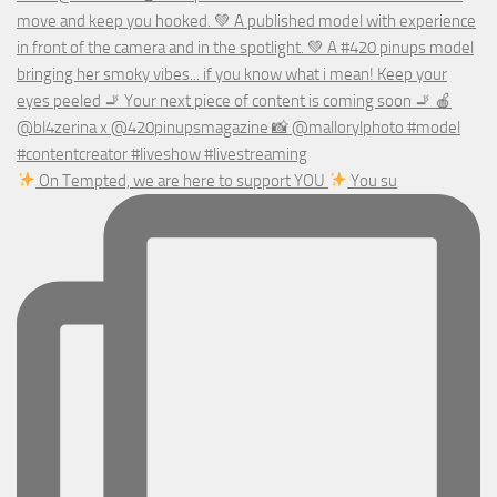
On Tempted, we are here to support YOU
You su