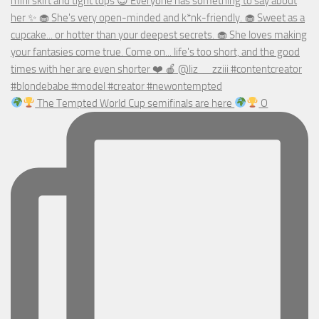
The Tempted World Cup semifinals are here
O