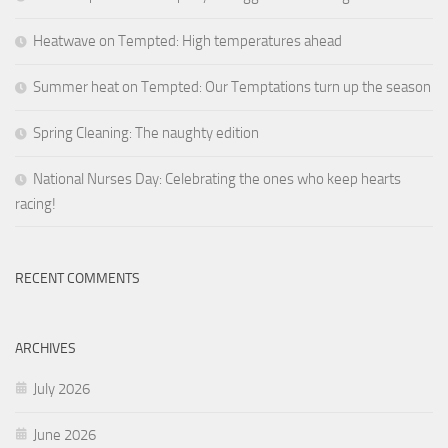
Heatwave on Tempted: High temperatures ahead
Summer heat on Tempted: Our Temptations turn up the season
Spring Cleaning: The naughty edition
National Nurses Day: Celebrating the ones who keep hearts
racing!
RECENT COMMENTS
ARCHIVES
July 2026
June 2026