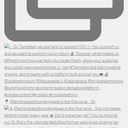
@embracewithcoralynjewel is like fine wine... Sh