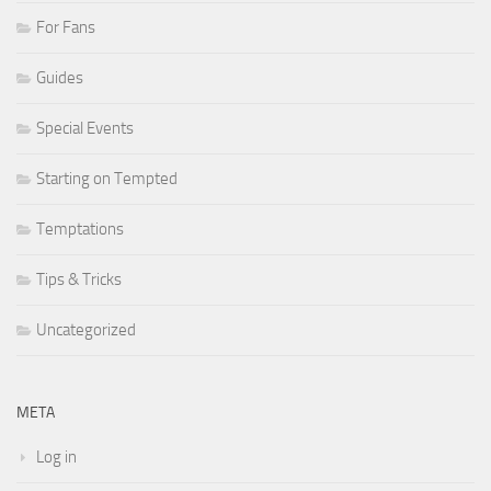
For Fans
Guides
Special Events
Starting on Tempted
Temptations
Tips & Tricks
Uncategorized
META
Log in