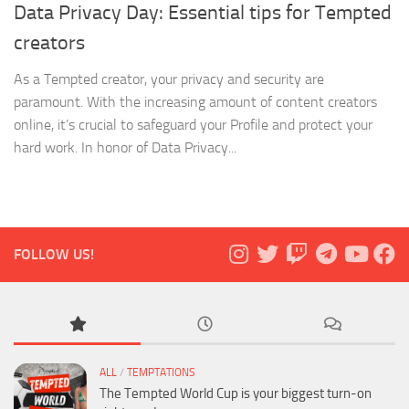
Data Privacy Day: Essential tips for Tempted
creators
As a Tempted creator, your privacy and security are
paramount. With the increasing amount of content creators
online, it’s crucial to safeguard your Profile and protect your
hard work. In honor of Data Privacy...
FOLLOW US!
ALL
/
TEMPTATIONS
The Tempted World Cup is your biggest turn-on