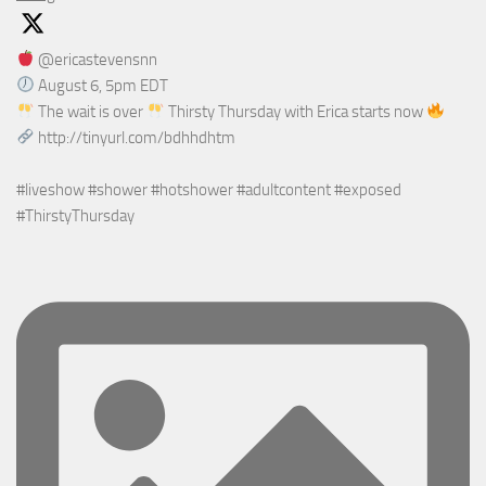
@ericastevensnn
August 6, 5pm EDT
The wait is over
Thirsty Thursday with Erica starts now
http://tinyurl.com/bdhhdhtm
#liveshow #shower #hotshower #adultcontent #exposed
#ThirstyThursday