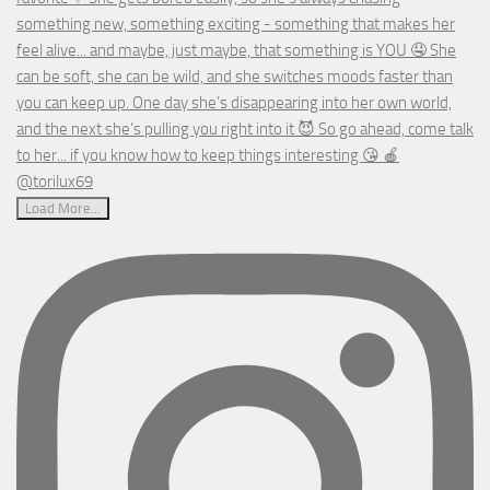
Load More...