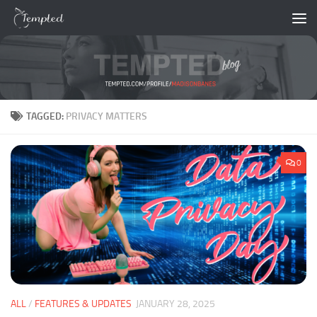
Skip to content
TAGGED:
PRIVACY MATTERS
0
ALL
/
FEATURES & UPDATES
JANUARY 28, 2025