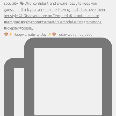
Happy Creativity Day
Today we’re not just c