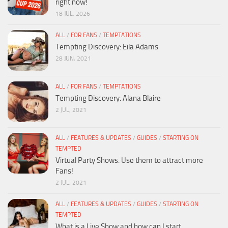
right now!
18 JUL, 2026
ALL
/
FOR FANS
/
TEMPTATIONS
Tempting Discovery: Eila Adams
28 JUN, 2021
ALL
/
FOR FANS
/
TEMPTATIONS
Tempting Discovery: Alana Blaire
2 JUL, 2021
ALL
/
FEATURES & UPDATES
/
GUIDES
/
STARTING ON
TEMPTED
Virtual Party Shows: Use them to attract more
Fans!
2 JUL, 2021
ALL
/
FEATURES & UPDATES
/
GUIDES
/
STARTING ON
TEMPTED
What is a Live Show and how can I start