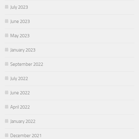
July 2023
June 2023
May 2023
January 2023
September 2022
July 2022
June 2022
April 2022
January 2022
December 2021