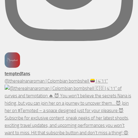
temptedfans
@therealnanaroman | Colombian bombshell
| 4’11”