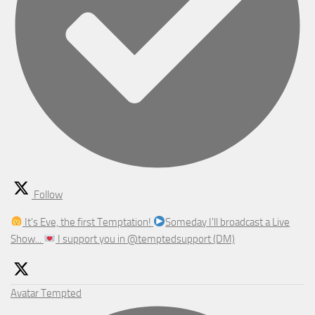
Follow
It's Eve, the first Temptation!
Someday I'll broadcast a Live
Show...
I support you in @temptedsupport (DM)
Avatar
Tempted