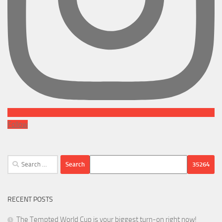
Follow
Search
for:
RECENT POSTS
The Tempted World Cup is your biggest turn-on right now!