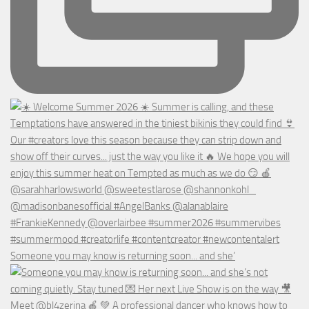
Someone you may know is returning soon... and she’