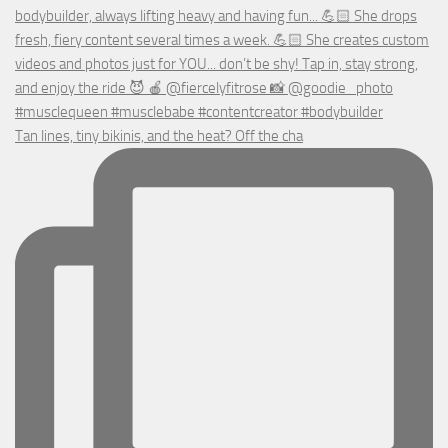
Tan lines, tiny bikinis, and the heat? Off the cha