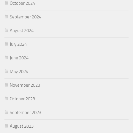
October 2024
September 2024
August 2024
July 2024
June 2024
May 2024
November 2023
October 2023
September 2023
August 2023