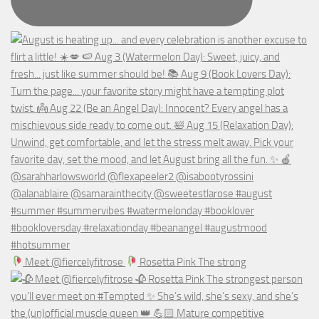
Meet @fiercelyfitrose
Rosetta Pink The strong