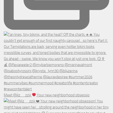
Meet @liz__zziii
Your new neighborhood obsessio