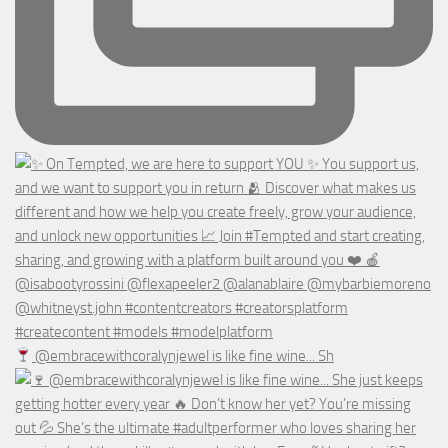
@embracewithcoralynjewel is like fine wine... Sh