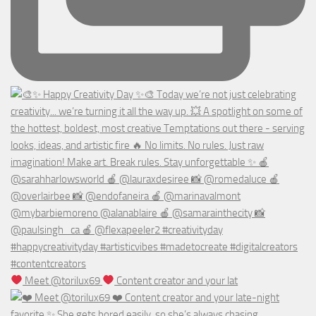
Meet @torilux69
Content creator and your lat