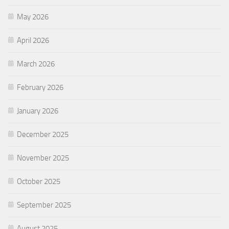
May 2026
April 2026
March 2026
February 2026
January 2026
December 2025
November 2025
October 2025
September 2025
August 2025