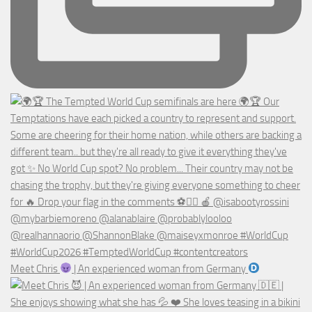
Meet Chris
| An experienced woman from Germany