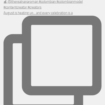
August is heating up... and every celebration is a