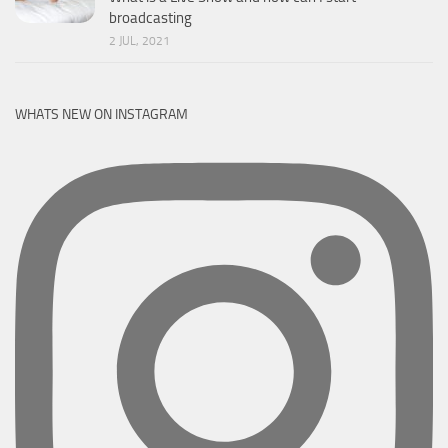
broadcasting
2 JUL, 2021
WHATS NEW ON INSTAGRAM