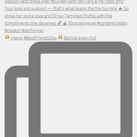
Happy #BestFriendsDay
Behind every hot