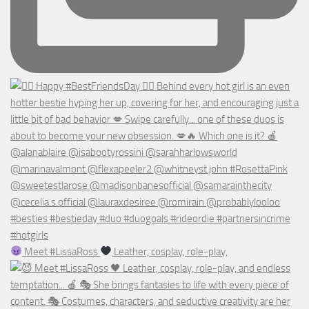
Meet #LissaRoss
Leather, cosplay, role-play,