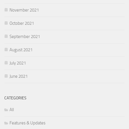
November 2021
October 2021
September 2021
August 2021
July 2021
June 2021
CATEGORIES
All
Features & Updates