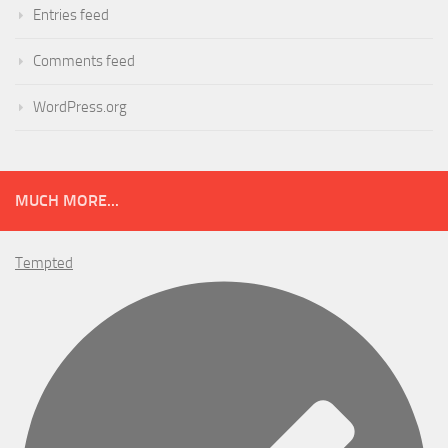
Entries feed
Comments feed
WordPress.org
MUCH MORE...
Tempted