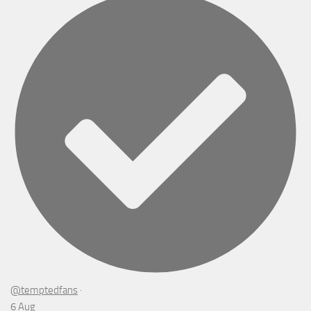
@temptedfans
·
6 Aug