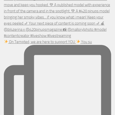
On Tempted, we are here to support YOU
You su