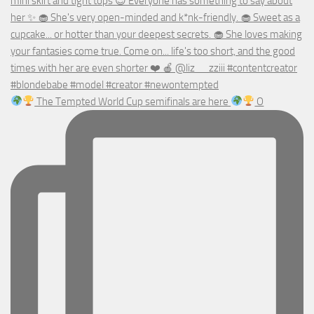
The Tempted World Cup semifinals are here
O