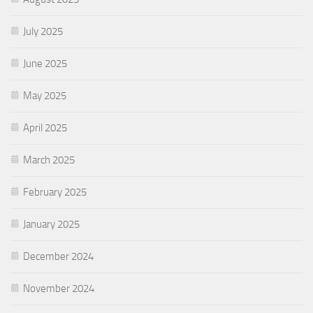
July 2025
June 2025
May 2025
April 2025
March 2025
February 2025
January 2025
December 2024
November 2024