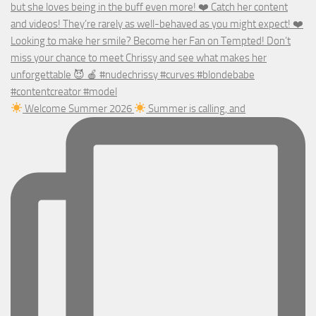
Welcome Summer 2026
Summer is calling, and