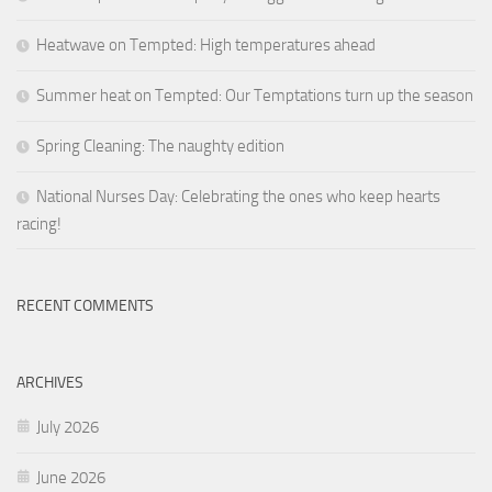
Heatwave on Tempted: High temperatures ahead
Summer heat on Tempted: Our Temptations turn up the season
Spring Cleaning: The naughty edition
National Nurses Day: Celebrating the ones who keep hearts
racing!
RECENT COMMENTS
ARCHIVES
July 2026
June 2026