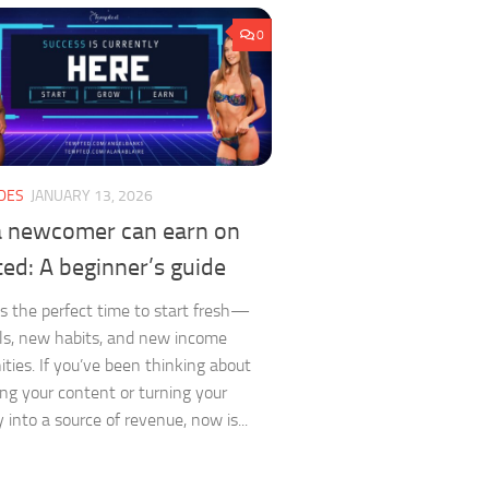
0
DES
JANUARY 13, 2026
 newcomer can earn on
ed: A beginner’s guide
is the perfect time to start fresh—
s, new habits, and new income
ities. If you’ve been thinking about
ng your content or turning your
y into a source of revenue, now is...