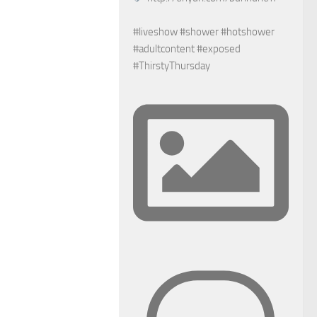
#liveshow #shower #hotshower
#adultcontent #exposed
#ThirstyThursday