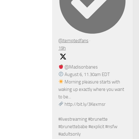
@temptedfans
·
19h
@Madisonbanes
August 6, 11.30am EDT
Morning pleasure starts with
waking up exactly where you want
to be...
http://bit.ly/3Kexmsr
#livestreaming #brunette
#brunettebabe #explicit #nsfw
#adultsonly