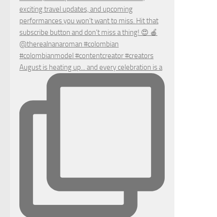
August is heating up... and every celebration is a