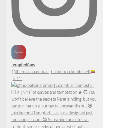
temptedfans
@therealnanaroman | Colombian bombshell
| 4’11”