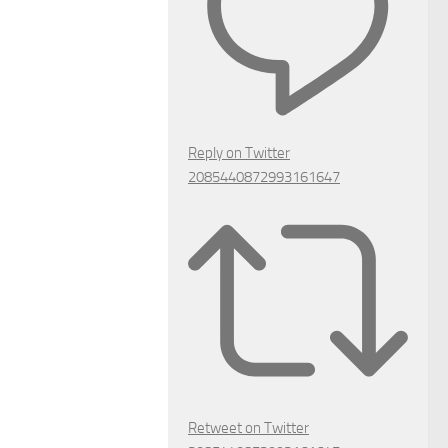
Reply on Twitter
2085440872993161647
Retweet on Twitter