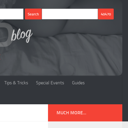
Tips & Tricks
Special Events
Guides
MUCH MORE...