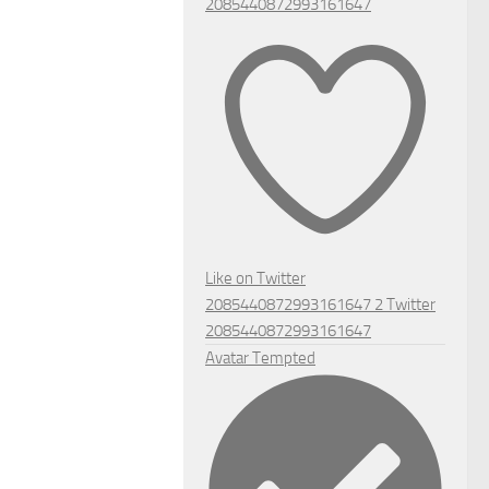
2085440872993161647
Like on Twitter
2085440872993161647
2
Twitter
2085440872993161647
Avatar
Tempted