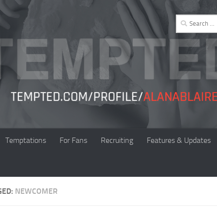
Search
for:
Temptations
For Fans
Recruiting
Features & Updates
GED:
NEWCOMER