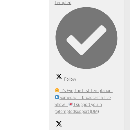
Tempted
Follow
It's Eve, the first Temptation!
Someday I'll broadcast a Live
Show...
I support you in
@temptedsupport (DM)