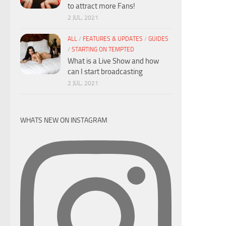
to attract more Fans!
2 JUL, 2021
ALL
/
FEATURES & UPDATES
/
GUIDES
/
STARTING ON TEMPTED
What is a Live Show and how
can I start broadcasting
2 JUL, 2021
WHATS NEW ON INSTAGRAM