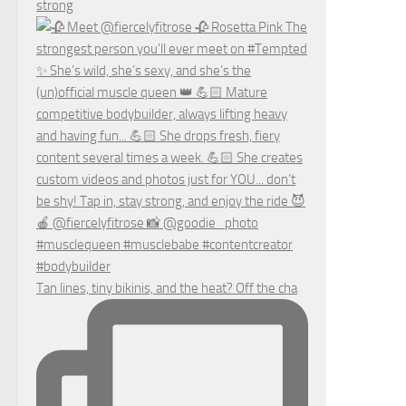
strong
Tan lines, tiny bikinis, and the heat? Off the cha