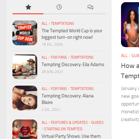
ALL
/
TEMPTATIONS
The Tempted World Cup is your
biggest turn-on right now!
18 JUL, 2026
ALL
/
GUI
ALL
/
FOR FANS
/
TEMPTATIONS
Tempting Discovery: Eila Adams
How a
28 JUN, 2021
Tempt
January 
ALL
/
FOR FANS
/
TEMPTATIONS
Tempting Discovery: Alana
new goal
Blaire
opportun
2 JUL, 2021
monetizi
creativit
ALL
/
FEATURES & UPDATES
/
GUIDES
/
STARTING ON TEMPTED
Virtual Party Shows: Use them