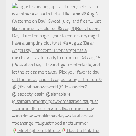
Meet @fiercelyfitrose
Rosetta Pink The