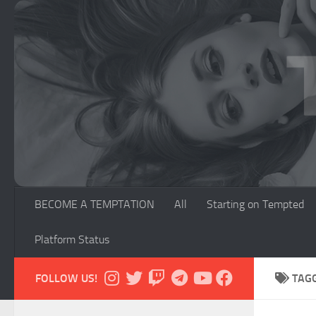
Skip to content
BECOME A TEMPTATION
All
Starting on Tempted
Platform Status
FOLLOW US!
TAG