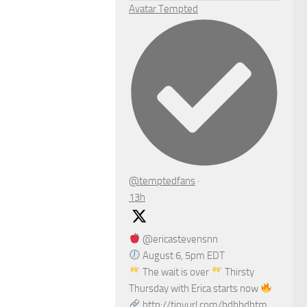
Avatar
Tempted
@temptedfans
·
13h
@ericastevensnn
August 6, 5pm EDT
The wait is over
Thirsty
Thursday with Erica starts now
http://tinyurl.com/bdhhdhtm