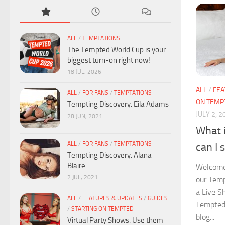
ALL
/
TEMPTATIONS
The Tempted World Cup is your
biggest turn-on right now!
18 JUL, 2026
ALL
/
FEA
ALL
/
FOR FANS
/
TEMPTATIONS
ON TEMP
Tempting Discovery: Eila Adams
JULY 2, 2
28 JUN, 2021
What 
ALL
/
FOR FANS
/
TEMPTATIONS
can I 
Tempting Discovery: Alana
Blaire
Welcome
2 JUL, 2021
our Temp
a Live S
ALL
/
FEATURES & UPDATES
/
GUIDES
Tempted?
/
STARTING ON TEMPTED
blog...
Virtual Party Shows: Use them