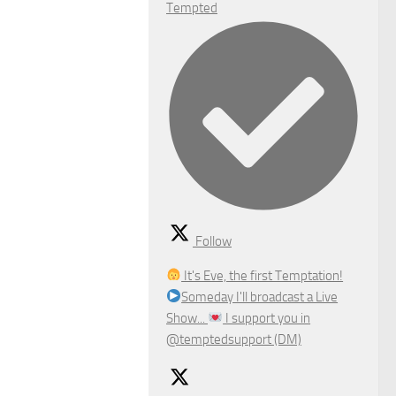
Tempted
Follow
It's Eve, the first Temptation!
Someday I'll broadcast a Live
Show...
I support you in
@temptedsupport (DM)