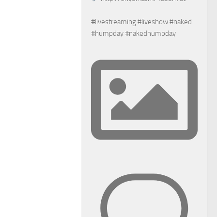
#livestreaming #liveshow #naked
#humpday #nakedhumpday