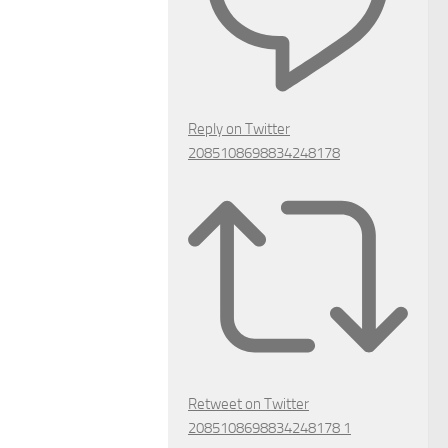
Reply on Twitter
2085108698834248178
Retweet on Twitter
2085108698834248178
1