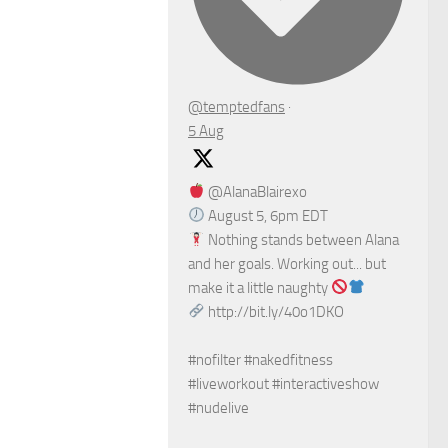
@temptedfans
·
5 Aug
@AlanaBlairexo
August 5, 6pm EDT
Nothing stands between Alana
and her goals. Working out... but
make it a little naughty
http://bit.ly/40o1DKO
#nofilter #nakedfitness
#liveworkout #interactiveshow
#nudelive