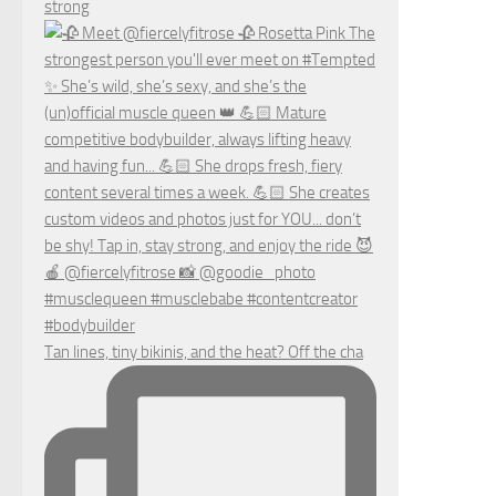
strong
Tan lines, tiny bikinis, and the heat? Off the cha