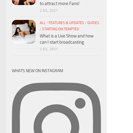
to attract more Fans!
2 JUL, 2021
ALL
/
FEATURES & UPDATES
/
GUIDES
/
STARTING ON TEMPTED
What is a Live Show and how
can I start broadcasting
2 JUL, 2021
WHATS NEW ON INSTAGRAM