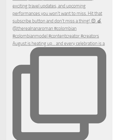
August is heating up... and every celebration is a