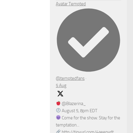
Avatar
Tempted
@temptedfans
·
5 Aug
@Blazerina_
August 5, 8pm EDT
Come for the show. Stay for the
temptation...
http://tinyurl.com/4aeenvdt