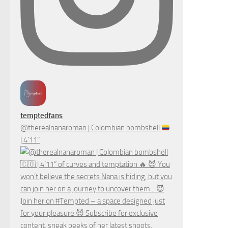
temptedfans
@therealnanaroman | Colombian bombshell
| 4’11”