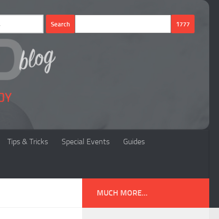
Tips & Tricks
Special Events
Guides
MUCH MORE...