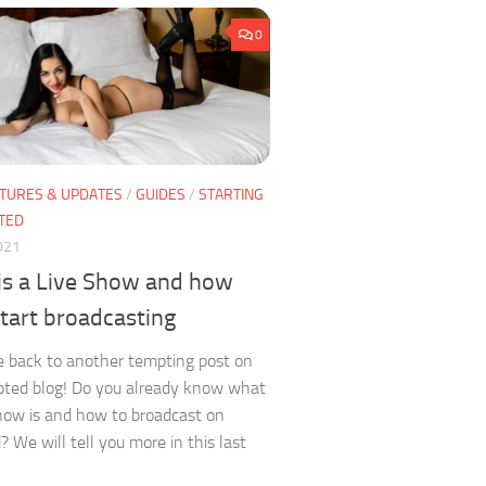
0
TURES & UPDATES
/
GUIDES
/
STARTING
TED
021
is a Live Show and how
start broadcasting
 back to another tempting post on
ted blog! Do you already know what
how is and how to broadcast on
 We will tell you more in this last