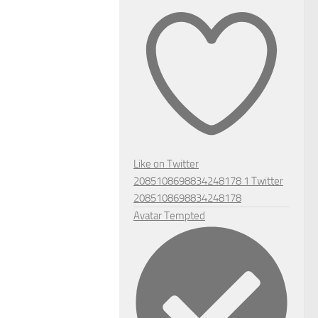
Like on Twitter
2085108698834248178
1
Twitter
2085108698834248178
Avatar
Tempted