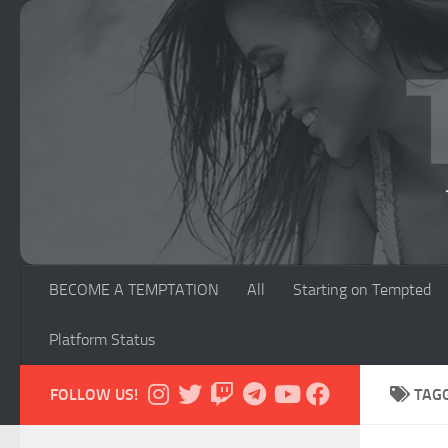
Skip to content
BECOME A TEMPTATION
All
Starting on Tempted
Platform Status
FOLLOW US!
TAG