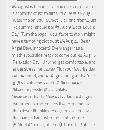
Meet @fiercelyfitrose
Rosetta Pink The