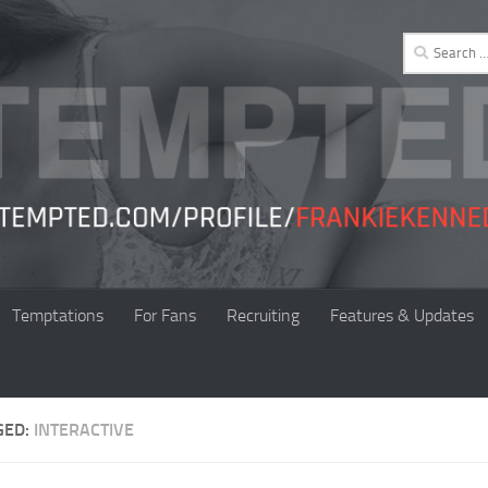
Search
for:
Temptations
For Fans
Recruiting
Features & Updates
GED:
INTERACTIVE