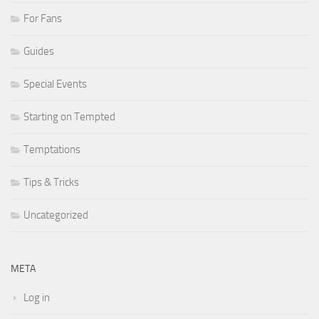
For Fans
Guides
Special Events
Starting on Tempted
Temptations
Tips & Tricks
Uncategorized
META
Log in