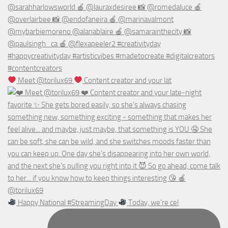
Meet @torilux69
Content creator and your lat
Happy National #StreamingDay
Today, we’re cel