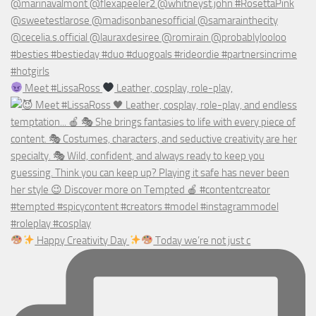
Meet #LissaRoss
Leather, cosplay, role-play,
Happy Creativity Day
Today we’re not just c