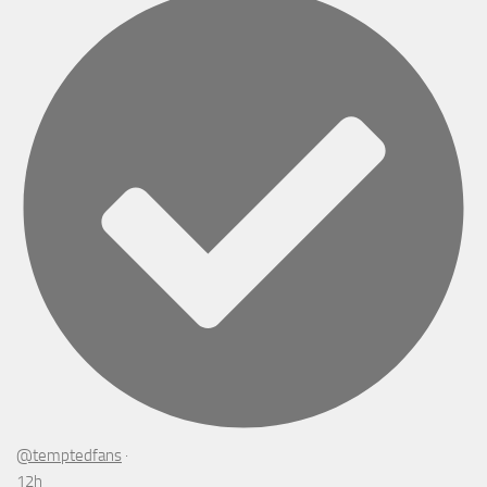
@temptedfans
·
12h