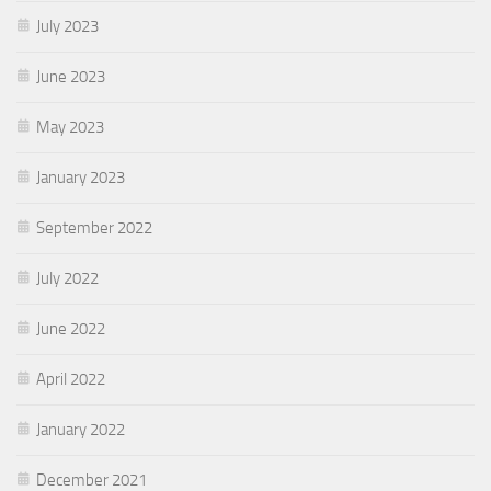
July 2023
June 2023
May 2023
January 2023
September 2022
July 2022
June 2022
April 2022
January 2022
December 2021