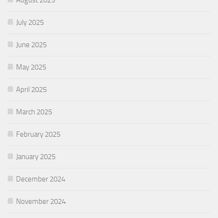
July 2025
June 2025
May 2025
April 2025
March 2025
February 2025
January 2025
December 2024
November 2024