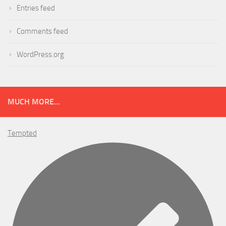
Entries feed
Comments feed
WordPress.org
MUCH MORE...
Tempted