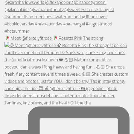
Meet @fiercelyfitrose
Rosetta Pink The strong
Tan lines, tiny bikinis, and the heat? Off the cha