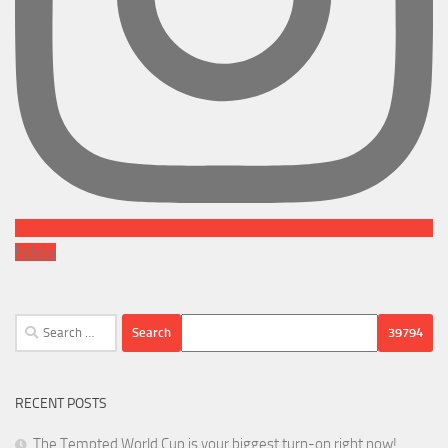
Follow
Search
for:
RECENT POSTS
The Tempted World Cup is your biggest turn-on right now!