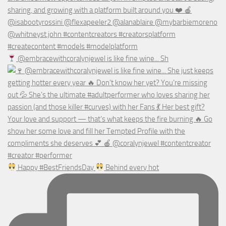
@embracewithcoralynjewel is like fine wine... Sh
Happy #BestFriendsDay
Behind every hot