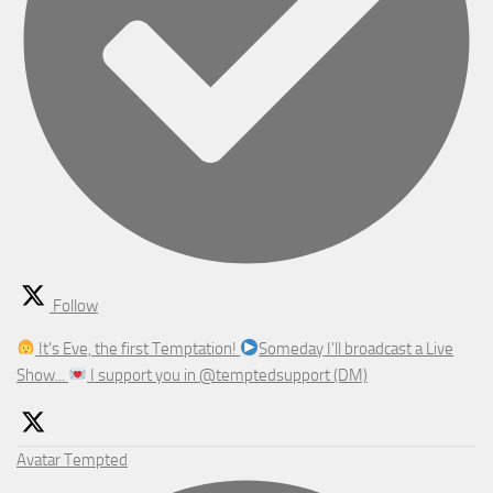
Follow
It's Eve, the first Temptation!
Someday I'll broadcast a Live
Show...
I support you in @temptedsupport (DM)
Avatar
Tempted