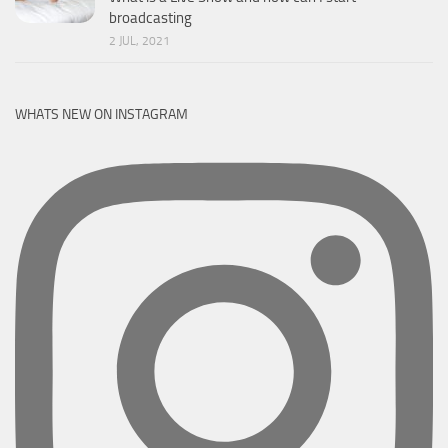
broadcasting
2 JUL, 2021
WHATS NEW ON INSTAGRAM