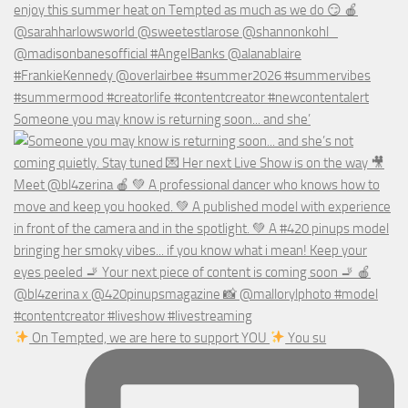
Someone you may know is returning soon... and she’
On Tempted, we are here to support YOU
You su