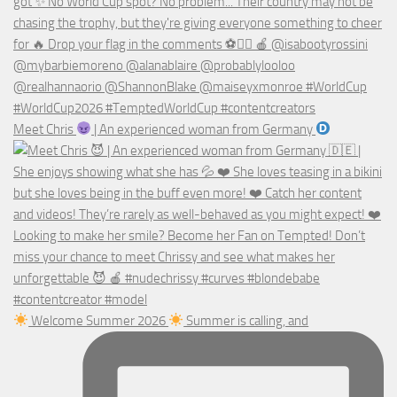
Meet Chris
| An experienced woman from Germany
Welcome Summer 2026
Summer is calling, and