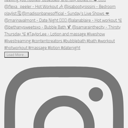
Load More...