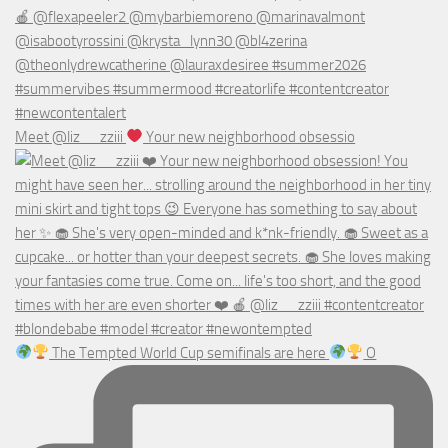
Meet @liz__zziii
Your new neighborhood obsessio
The Tempted World Cup semifinals are here
O