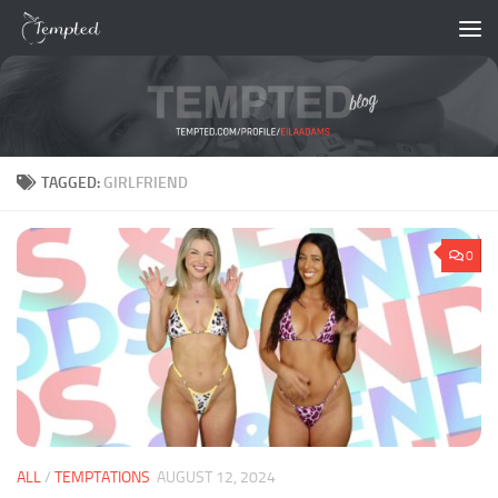
Skip to content
TAGGED:
GIRLFRIEND
0
ALL
/
TEMPTATIONS
AUGUST 12, 2024