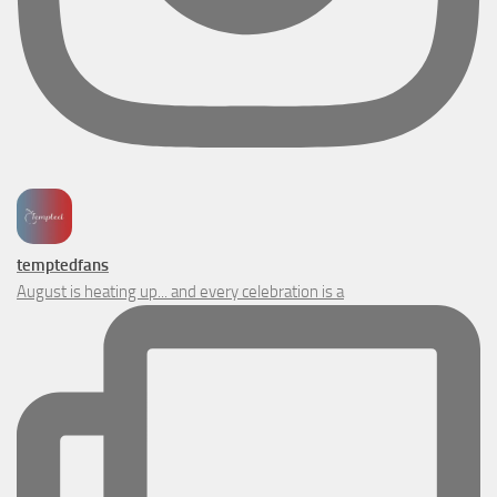
temptedfans
August is heating up... and every celebration is a