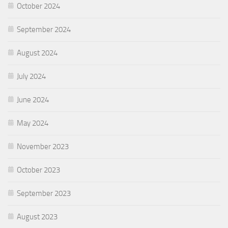
October 2024
September 2024
August 2024
July 2024
June 2024
May 2024
November 2023
October 2023
September 2023
August 2023