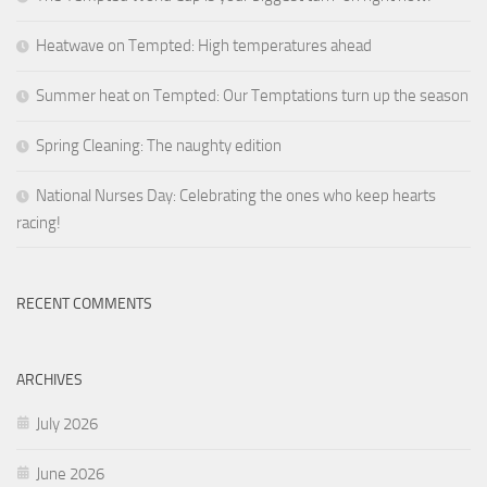
Heatwave on Tempted: High temperatures ahead
Summer heat on Tempted: Our Temptations turn up the season
Spring Cleaning: The naughty edition
National Nurses Day: Celebrating the ones who keep hearts
racing!
RECENT COMMENTS
ARCHIVES
July 2026
June 2026