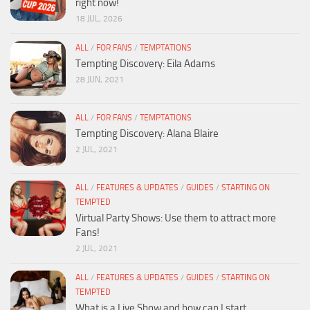
right now!
18 JUL, 2026
ALL
/
FOR FANS
/
TEMPTATIONS
Tempting Discovery: Eila Adams
28 JUN, 2021
ALL
/
FOR FANS
/
TEMPTATIONS
Tempting Discovery: Alana Blaire
2 JUL, 2021
ALL
/
FEATURES & UPDATES
/
GUIDES
/
STARTING ON
TEMPTED
Virtual Party Shows: Use them to attract more
Fans!
2 JUL, 2021
ALL
/
FEATURES & UPDATES
/
GUIDES
/
STARTING ON
TEMPTED
What is a Live Show and how can I start