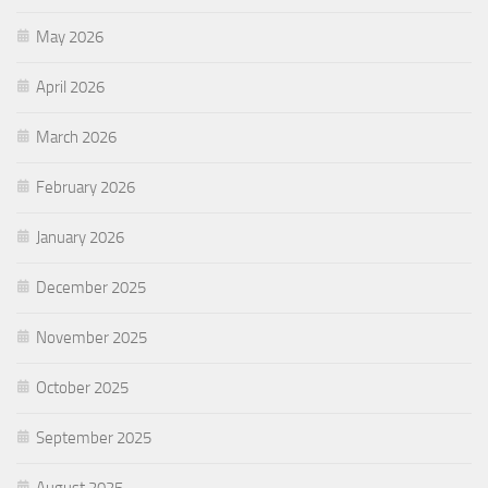
May 2026
April 2026
March 2026
February 2026
January 2026
December 2025
November 2025
October 2025
September 2025
August 2025