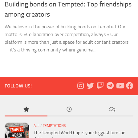
Building bonds on Tempted: Top friendships
among creators
We believe in the power of building bonds on Tempted. Our
motto is: «Collaboration over competition, always.» Our
platform is more than just a space for adult content creators
—it’s a thriving community where genuine...
FOLLOW US!
ALL
/
TEMPTATIONS
The Tempted World Cup is your biggest turn-on