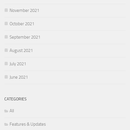
November 2021
October 2021
September 2021
August 2021
July 2021
June 2021
CATEGORIES
All
Features & Updates