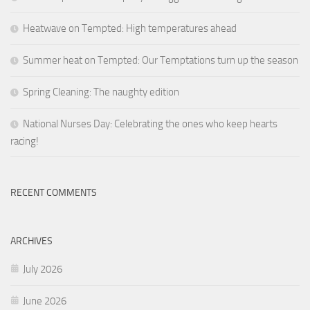
Heatwave on Tempted: High temperatures ahead
Summer heat on Tempted: Our Temptations turn up the season
Spring Cleaning: The naughty edition
National Nurses Day: Celebrating the ones who keep hearts
racing!
RECENT COMMENTS
ARCHIVES
July 2026
June 2026