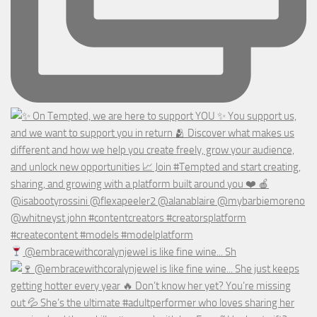
@embracewithcoralynjewel is like fine wine... Sh