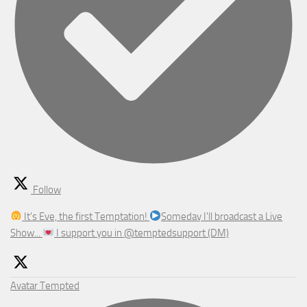
Follow
It's Eve, the first Temptation!
Someday I'll broadcast a Live
Show...
I support you in @temptedsupport (DM)
Avatar
Tempted