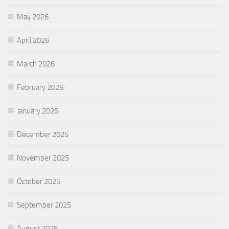
May 2026
April 2026
March 2026
February 2026
January 2026
December 2025
November 2025
October 2025
September 2025
August 2025