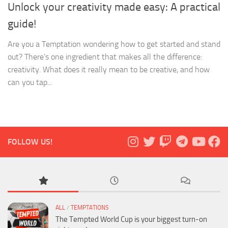
Unlock your creativity made easy: A practical
guide!
Are you a Temptation wondering how to get started and stand
out? There’s one ingredient that makes all the difference:
creativity. What does it really mean to be creative, and how
can you tap...
FOLLOW US!
ALL
/
TEMPTATIONS
The Tempted World Cup is your biggest turn-on