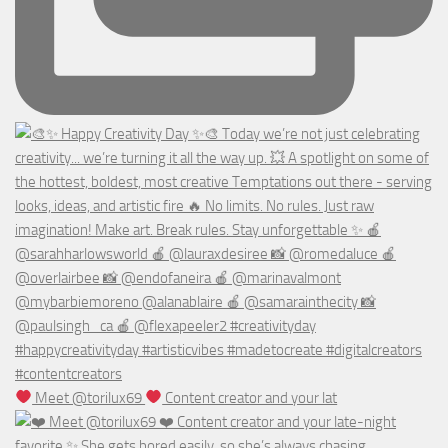
Meet @torilux69
Content creator and your lat