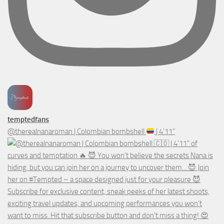
temptedfans
@therealnanaroman | Colombian bombshell
| 4’11”