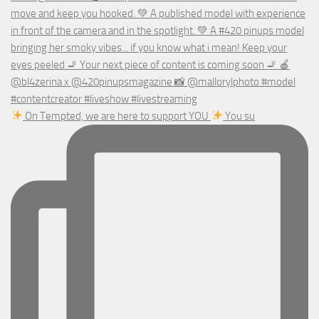
On Tempted, we are here to support YOU
You su