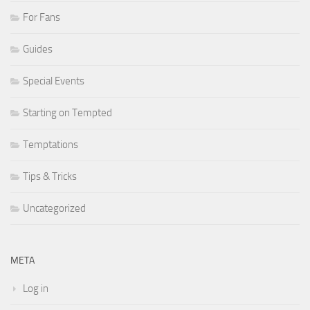
For Fans
Guides
Special Events
Starting on Tempted
Temptations
Tips & Tricks
Uncategorized
META
Log in