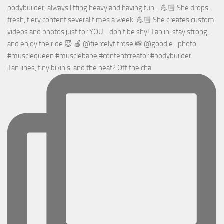
Tan lines, tiny bikinis, and the heat? Off the cha