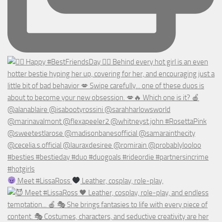
Meet #LissaRoss
Leather, cosplay, role-play,