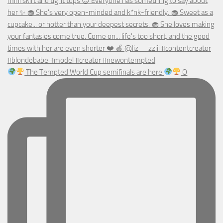
The Tempted World Cup semifinals are here
O