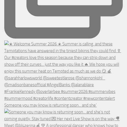
Someone you may know is returning soon... and she’