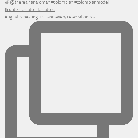
August is heating up... and every celebration is a