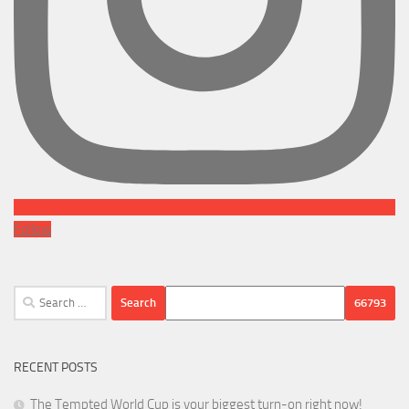
Follow
Search
for:
RECENT POSTS
The Tempted World Cup is your biggest turn-on right now!