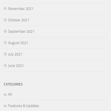
November 2021
October 2021
September 2021
August 2021
July 2021
June 2021
CATEGORIES
All
Features & Updates