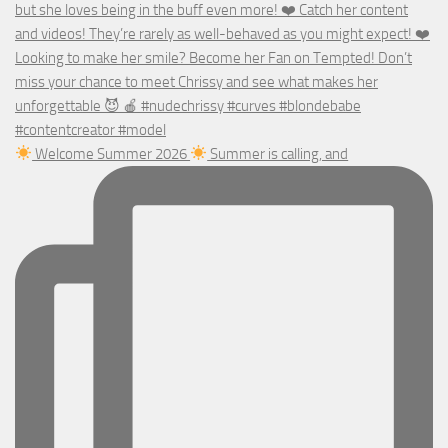
Welcome Summer 2026
Summer is calling, and