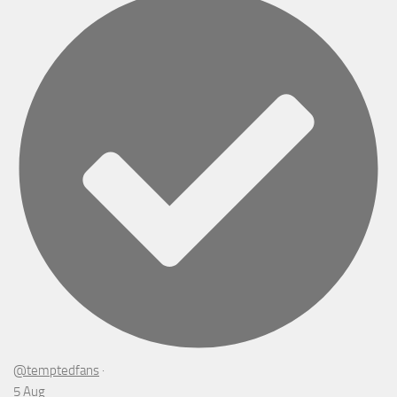
@temptedfans
·
5 Aug