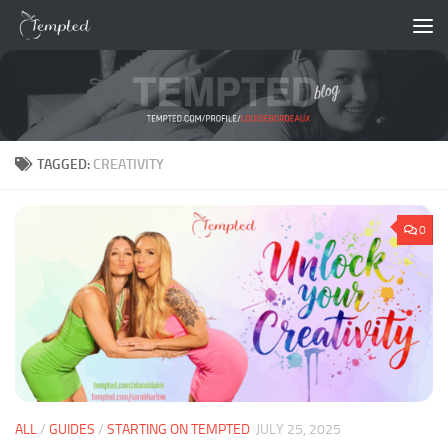
Skip to content
TAGGED:
CREATIVITY
0
ALL
/
GUIDES
/
STARTING ON TEMPTED
JULY 25, 2025