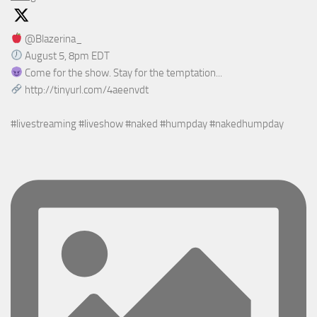
@Blazerina_
August 5, 8pm EDT
Come for the show. Stay for the temptation...
http://tinyurl.com/4aeenvdt
#livestreaming #liveshow #naked #humpday #nakedhumpday