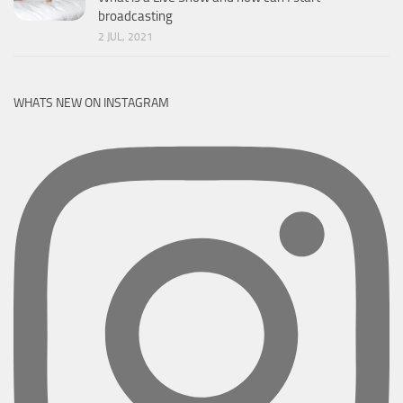
broadcasting
2 JUL, 2021
WHATS NEW ON INSTAGRAM