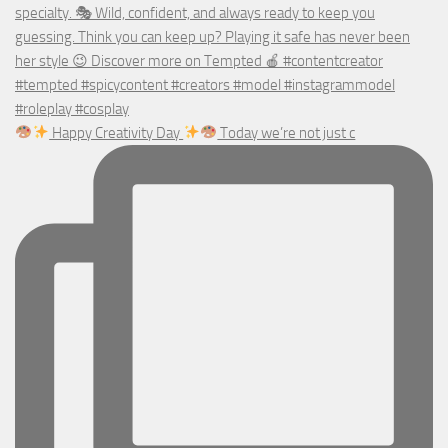
Happy Creativity Day
Today we’re not just c