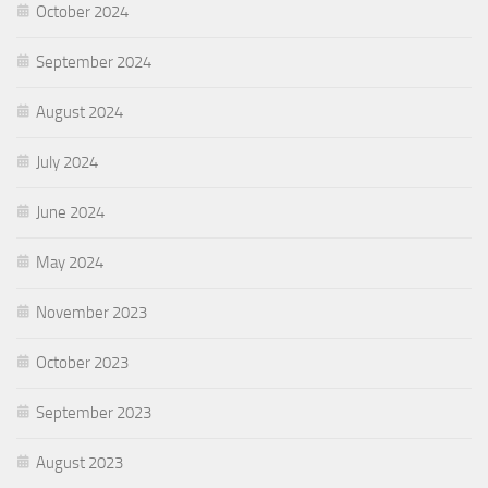
October 2024
September 2024
August 2024
July 2024
June 2024
May 2024
November 2023
October 2023
September 2023
August 2023