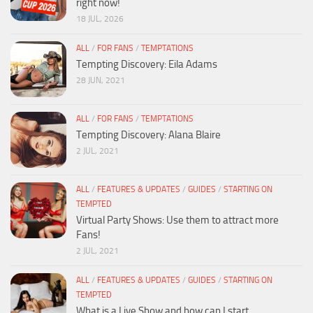
right now!
18 JUL, 2026
ALL
/
FOR FANS
/
TEMPTATIONS
Tempting Discovery: Eila Adams
28 JUN, 2021
ALL
/
FOR FANS
/
TEMPTATIONS
Tempting Discovery: Alana Blaire
2 JUL, 2021
ALL
/
FEATURES & UPDATES
/
GUIDES
/
STARTING ON
TEMPTED
Virtual Party Shows: Use them to attract more
Fans!
2 JUL, 2021
ALL
/
FEATURES & UPDATES
/
GUIDES
/
STARTING ON
TEMPTED
What is a Live Show and how can I start