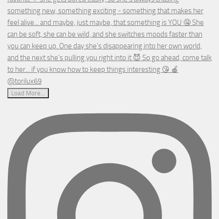
Load More...