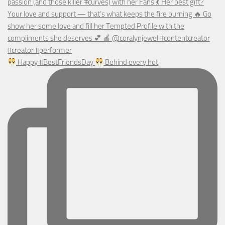
Happy #BestFriendsDay
Behind every hot