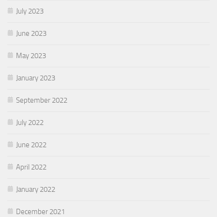
July 2023
June 2023
May 2023
January 2023
September 2022
July 2022
June 2022
April 2022
January 2022
December 2021