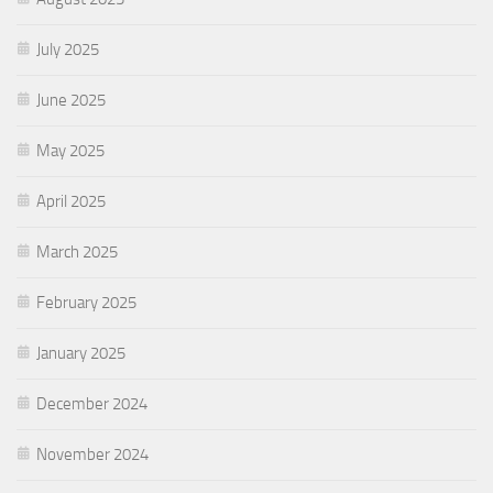
July 2025
June 2025
May 2025
April 2025
March 2025
February 2025
January 2025
December 2024
November 2024