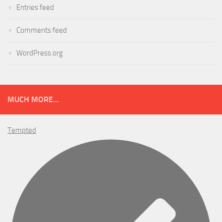
Entries feed
Comments feed
WordPress.org
MUCH MORE...
Tempted