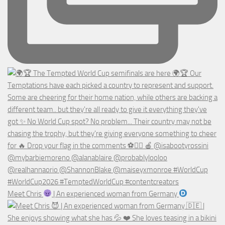
Meet Chris
| An experienced woman from Germany