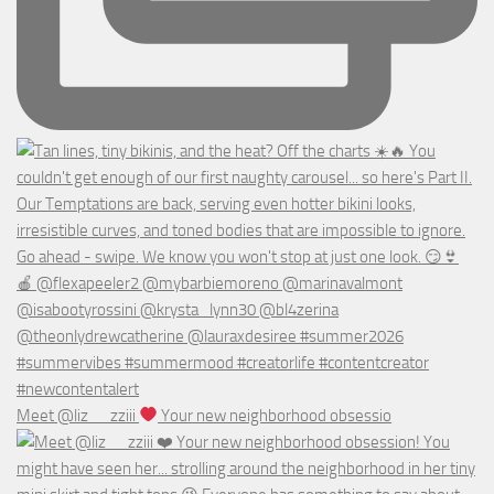
Meet @liz__zziii
Your new neighborhood obsessio