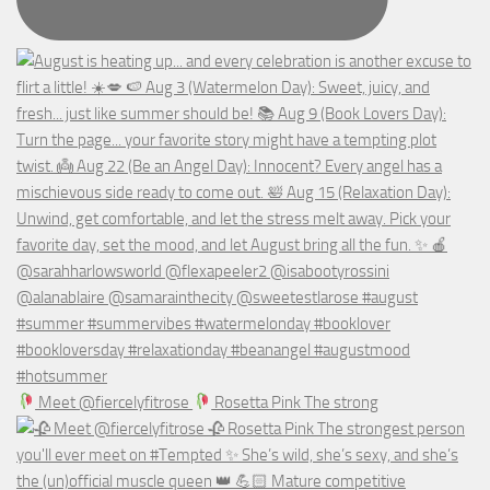
Meet @fiercelyfitrose
Rosetta Pink The strong