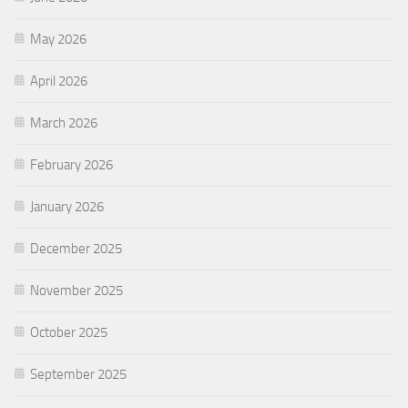
May 2026
April 2026
March 2026
February 2026
January 2026
December 2025
November 2025
October 2025
September 2025