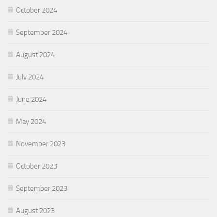
October 2024
September 2024
August 2024
July 2024
June 2024
May 2024
November 2023
October 2023
September 2023
August 2023