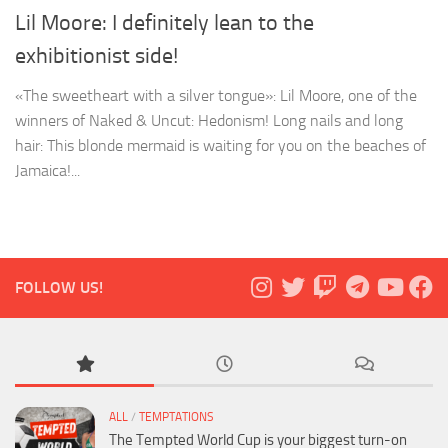
Lil Moore: I definitely lean to the
exhibitionist side!
«The sweetheart with a silver tongue»: Lil Moore, one of the
winners of Naked & Uncut: Hedonism! Long nails and long
hair: This blonde mermaid is waiting for you on the beaches of
Jamaica!...
FOLLOW US!
ALL
/
TEMPTATIONS
The Tempted World Cup is your biggest turn-on