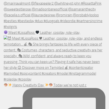
Meet #LissaRoss
Leather, cosplay, role-play,
Happy Creativity Day
Today we’re not just c