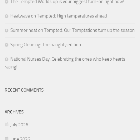
The Tempted World Cup is your biggest turn-on right now!
Heatwave on Tempted: High temperatures ahead
Summer heat on Tempted: Our Temptations turn up the season
Spring Cleaning: The naughty edition
National Nurses Day: Celebrating the ones who keep hearts
racing!
RECENT COMMENTS
ARCHIVES
July 2026
June 2026