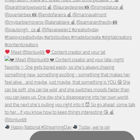
Meet @torilux69
Content creator and your lat
Happy National #StreamingDay
Today, we’re cel