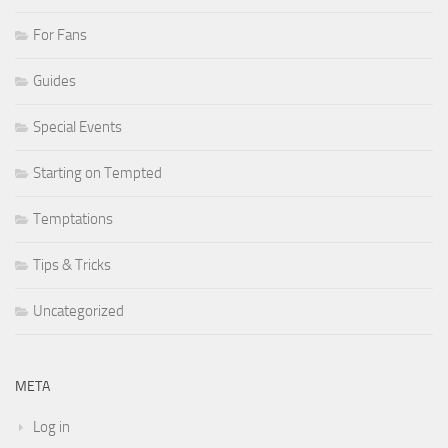
For Fans
Guides
Special Events
Starting on Tempted
Temptations
Tips & Tricks
Uncategorized
META
Log in