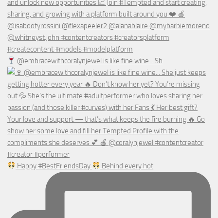
@embracewithcoralynjewel is like fine wine... Sh
Happy #BestFriendsDay
Behind every hot