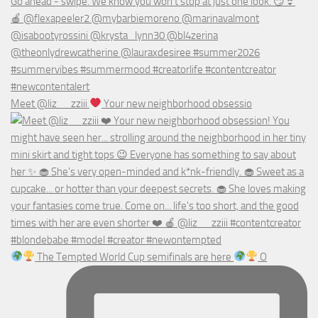
Meet @liz__zziii
Your new neighborhood obsessio
The Tempted World Cup semifinals are here
O