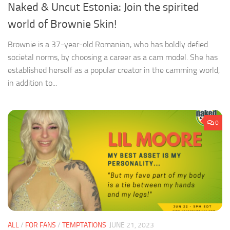
Naked & Uncut Estonia: Join the spirited
world of Brownie Skin!
Brownie is a 37-year-old Romanian, who has boldly defied
societal norms, by choosing a career as a cam model. She has
established herself as a popular creator in the camming world,
in addition to...
0
ALL
/
FOR FANS
/
TEMPTATIONS
JUNE 21, 2023