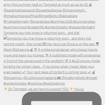
Someone you may know is returning soon... and she’
On Tempted, we are here to support YOU
You su