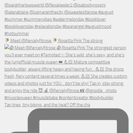
Meet @fiercelyfitrose
Rosetta Pink The strong
Tan lines, tiny bikinis, and the heat? Off the cha