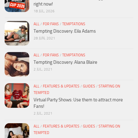
right now!
18 JUL, 2026
ALL
/
FOR FANS
/
TEMPTATIONS
Tempting Discovery: Eila Adams
28 JUN, 2021
ALL
/
FOR FANS
/
TEMPTATIONS
Tempting Discovery: Alana Blaire
2 JUL, 2021
ALL
/
FEATURES & UPDATES
/
GUIDES
/
STARTING ON
TEMPTED
Virtual Party Shows: Use them to attract more
Fans!
2 JUL, 2021
ALL
/
FEATURES & UPDATES
/
GUIDES
/
STARTING ON
TEMPTED