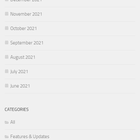
November 2021
October 2021
September 2021
August 2021
July 2021
June 2021
CATEGORIES
All
Features & Updates