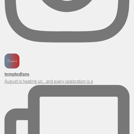
temptedfans
August is heating up... and every celebration is a