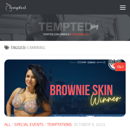
Skip to content
TAGGED:
CAMMING
0
ALL
/
SPECIAL EVENTS
/
TEMPTATIONS
OCTOBER 9, 2023