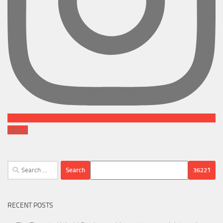
Follow
Search
for:
RECENT POSTS