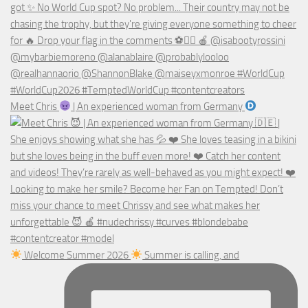
Meet Chris
| An experienced woman from Germany
Welcome Summer 2026
Summer is calling, and