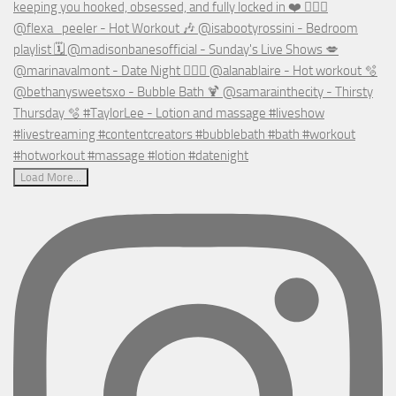
Load More...