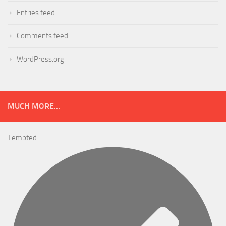
Entries feed
Comments feed
WordPress.org
MUCH MORE...
Tempted