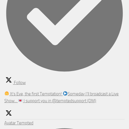
Follow
It's Eve, the first Temptation!
Someday I'll broadcast a Live
Show...
I support you in @temptedsupport (DM)
Avatar
Tempted