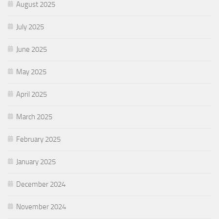
August 2025
July 2025
June 2025
May 2025
April 2025
March 2025
February 2025
January 2025
December 2024
November 2024