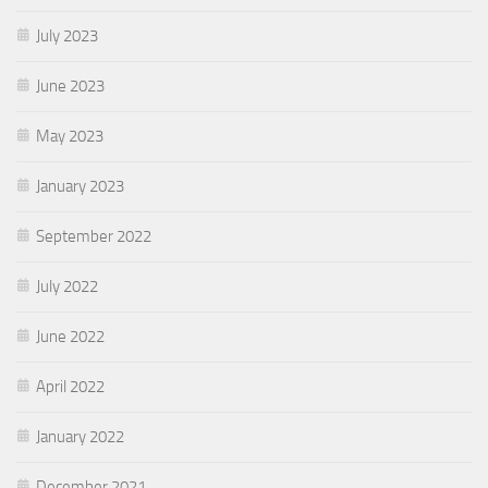
July 2023
June 2023
May 2023
January 2023
September 2022
July 2022
June 2022
April 2022
January 2022
December 2021