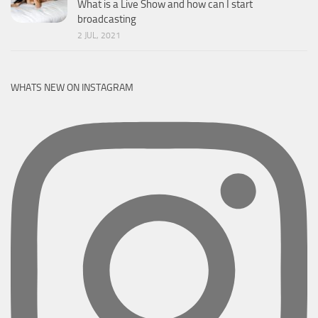
What is a Live Show and how can I start
broadcasting
2 JUL, 2021
WHATS NEW ON INSTAGRAM