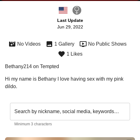
Last Update
Jun 29, 2022
No Videos
1 Gallery
No Public Shows
1 Likes
Bethany214 on Tempted
Hi my name is Bethany I love having sex with my pink 
Search by nickname, social media, keywords…
Minimum 3 characters