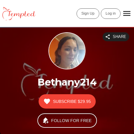
Sign Up
Log in
SHARE
Bethany214
SUBSCRIBE
$29.95
FOLLOW FOR FREE