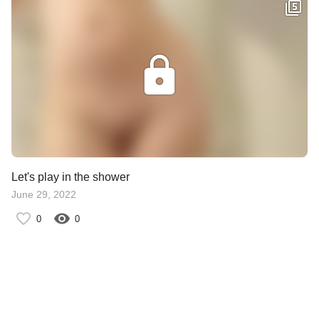
Let's play in the shower
June 29, 2022
0
0