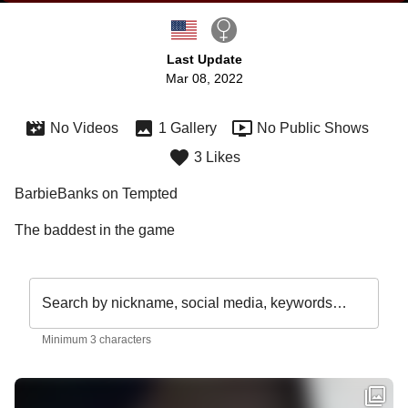
Last Update
Mar 08, 2022
No Videos
1 Gallery
No Public Shows
3 Likes
BarbieBanks on Tempted
The baddest in the game 
Search by nickname, social media, keywords…
Minimum 3 characters