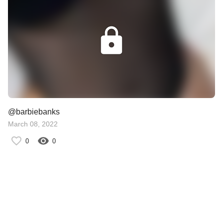
@barbiebanks
March 08, 2022
0
0