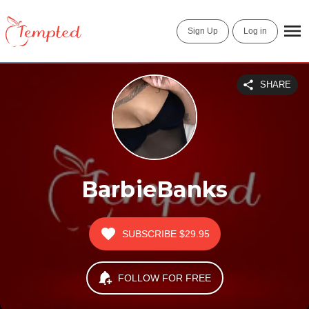
Sign Up
Log in
SHARE
BarbieBanks
SUBSCRIBE
$29.95
FOLLOW FOR FREE