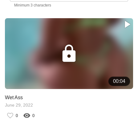
Minimum 3 characters
00:04
Wet Ass
June 29, 2022
0
0