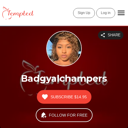
Sign Up
Log in
SHARE
Badgyalchampers
SUBSCRIBE
$14.95
FOLLOW FOR FREE