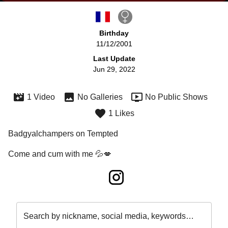
Birthday
11/12/2001
Last Update
Jun 29, 2022
1 Video
No Galleries
No Public Shows
1 Likes
Badgyalchampers on Tempted
Come and cum with me 💦💋
Search by nickname, social media, keywords…