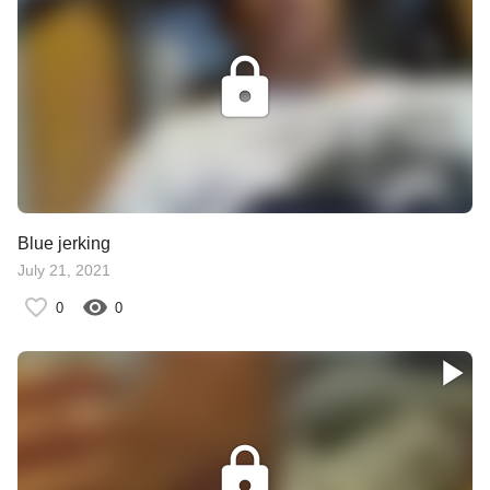
Blue jerking
July 21, 2021
0
0