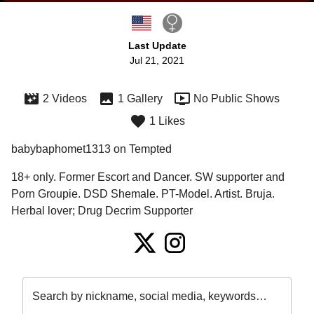
Last Update
Jul 21, 2021
2 Videos
1 Gallery
No Public Shows
1 Likes
babybaphomet1313 on Tempted
18+ only. Former Escort and Dancer. SW supporter and 
Porn Groupie. DSD Shemale. PT-Model. Artist. Bruja. 
Herbal lover; Drug Decrim Supporter
Search by nickname, social media, keywords…