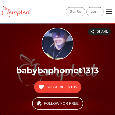
Sign Up
Log in
SHARE
babybaphomet1313
SUBSCRIBE
$9.95
FOLLOW FOR FREE