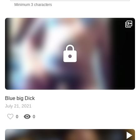
Minimum 3 characters
Blue big Dick
July 21, 2021
0
0