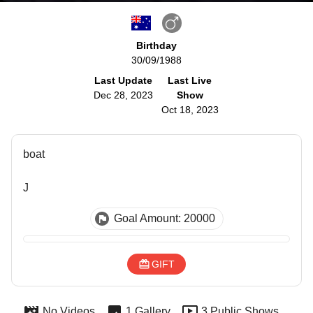
Birthday
30/09/1988
Last Update
Last Live
Dec 28, 2023
Show
Oct 18, 2023
boat
J
Goal Amount: 20000
GIFT
No Videos
1 Gallery
3 Public Shows