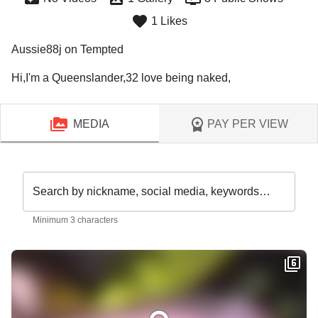
1 Likes
Aussie88j on Tempted
Hi,I'm a Queenslander,32 love being naked,
MEDIA
PAY PER VIEW
Search by nickname, social media, keywords…
Minimum 3 characters