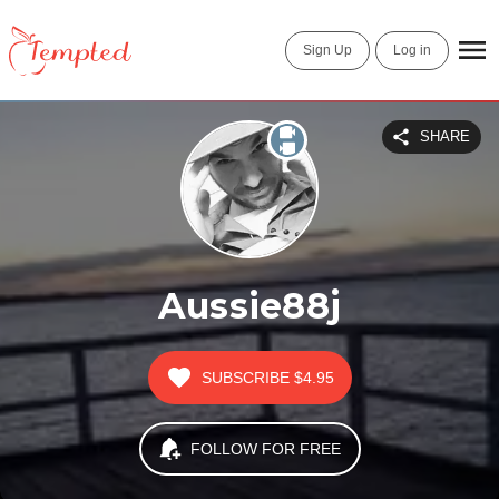
Sign Up
Log in
SHARE
Aussie88j
SUBSCRIBE
$4.95
FOLLOW FOR FREE