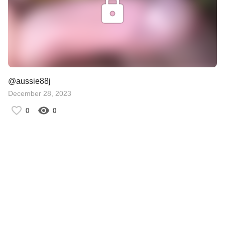
@aussie88j
December 28, 2023
0
0