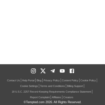
Contact Us
Help Portal
Blog
Privacy Policy
Content Policy
Cookie Policy
Cookie Settings
Terms and Conditions
Billing Support
18 U.S.C. 2257 Record-Keeping Requirements Compliance Statement
Report Complaint
Affiliates
Creators
©Tempted.com
2026
. All Rights Reserved.