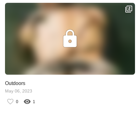
Outdoors
May 06, 2023
0
1