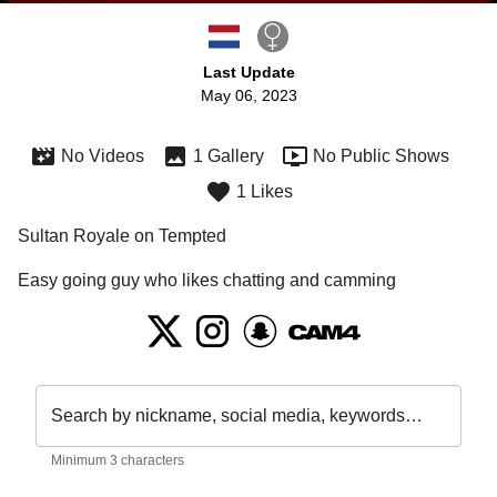
Last Update
May 06, 2023
No Videos
1 Gallery
No Public Shows
1 Likes
Sultan Royale on Tempted
Easy going guy who likes chatting and camming
Search by nickname, social media, keywords…
Minimum 3 characters