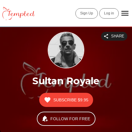
Sign Up
Log in
SHARE
Sultan Royale
SUBSCRIBE
$9.95
FOLLOW FOR FREE