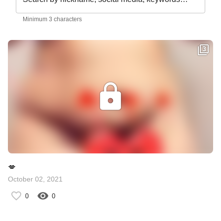
Minimum 3 characters
💋
October 02, 2021
0
0