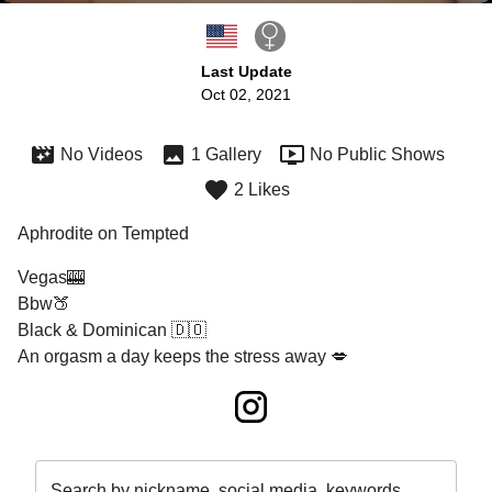
Last Update
Oct 02, 2021
No Videos
1 Gallery
No Public Shows
2 Likes
Aphrodite on Tempted
Vegas🎰

Bbw🍑

Black & Dominican 🇩🇴

An orgasm a day keeps the stress away 💋
Search by nickname, social media, keywords…