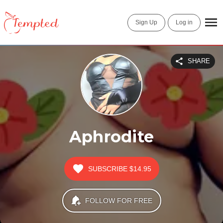
Sign Up
Log in
SHARE
Aphrodite
SUBSCRIBE
$14.95
FOLLOW FOR FREE